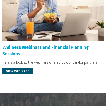
Wellness Webinars and Financial Planning
Sessions
Here's a look at the webinars offered by our vendor partners.
VIEW WEBINARS