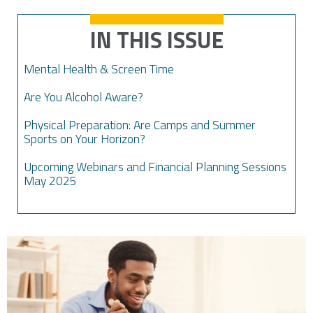
IN THIS ISSUE
Mental Health & Screen Time
Are You Alcohol Aware?
Physical Preparation: Are Camps and Summer
Sports on Your Horizon?
Upcoming Webinars and Financial Planning Sessions
May 2025