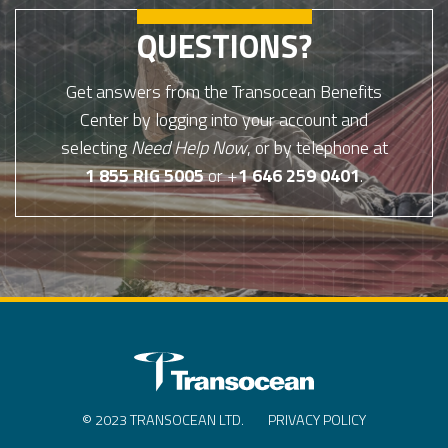
QUESTIONS?
Get answers from the Transocean Benefits
Center by logging into your account and
selecting
Need Help Now
, or by telephone at
1 855 RIG 5005
or +
1 646 259 0401
.
© 2023 TRANSOCEAN LTD.
PRIVACY POLICY