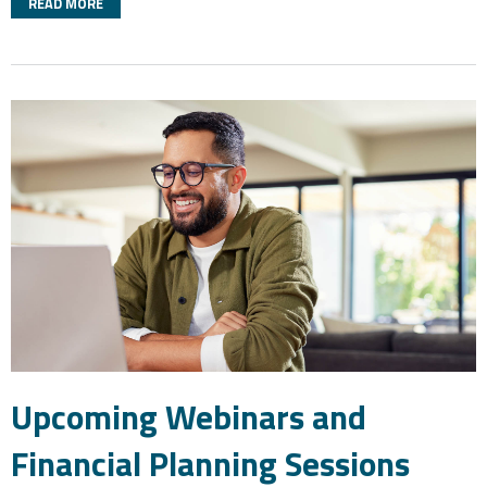
READ MORE
Upcoming Webinars and
Financial Planning Sessions