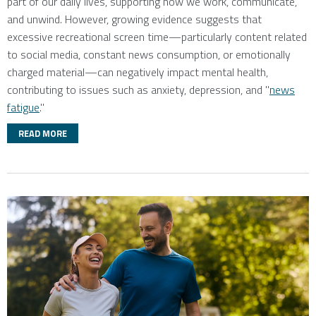
part of our daily lives, supporting how we work, communicate,
and unwind. However, growing evidence suggests that
excessive recreational screen time—particularly content related
to social media, constant news consumption, or emotionally
charged material—can negatively impact mental health,
contributing to issues such as anxiety, depression, and "
news
fatigue
."
READ MORE