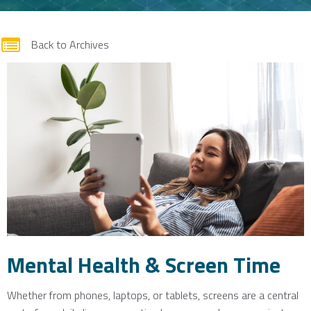
form
Back to Archives
Mental Health & Screen Time
Whether from phones, laptops, or tablets, screens are a central