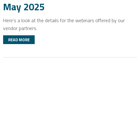
May 2025
Here’s a look at the details for the webinars offered by our
vendor partners.
READ MORE