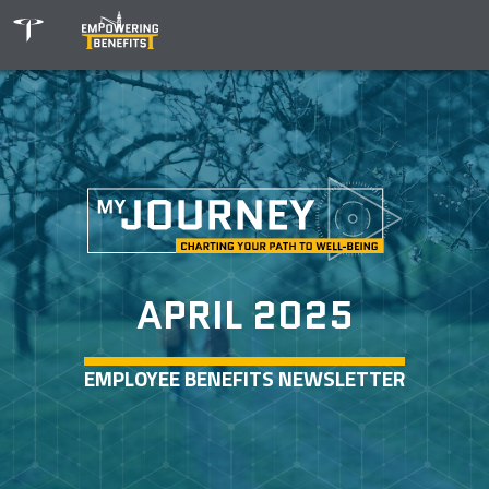
APRIL 2025
EMPLOYEE BENEFITS NEWSLETTER