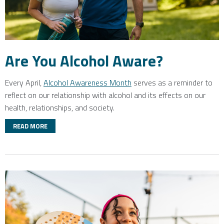
Are You Alcohol Aware?
Every April,
Alcohol Awareness Month
serves as a reminder to
reflect on our relationship with alcohol and its effects on our
health, relationships, and society.
READ MORE