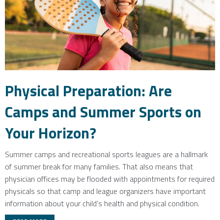
Physical Preparation: Are
Camps and Summer Sports on
Your Horizon?
Summer camps and recreational sports leagues are a hallmark
of summer break for many families. That also means that
physician offices may be flooded with appointments for required
physicals so that camp and league organizers have important
information about your child’s health and physical condition.