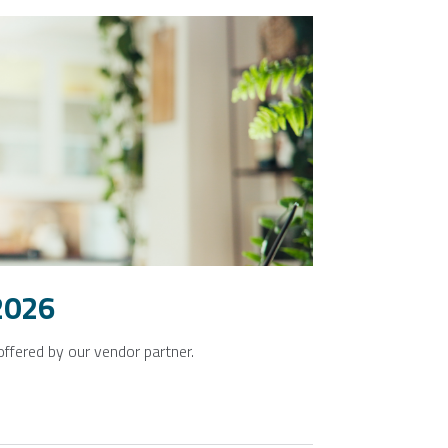
2026
offered by our vendor partner.