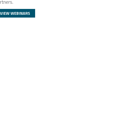
rtners.
VIEW WEBINARS