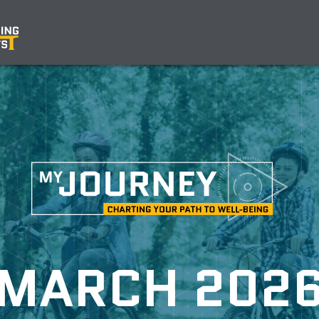
MARCH 202