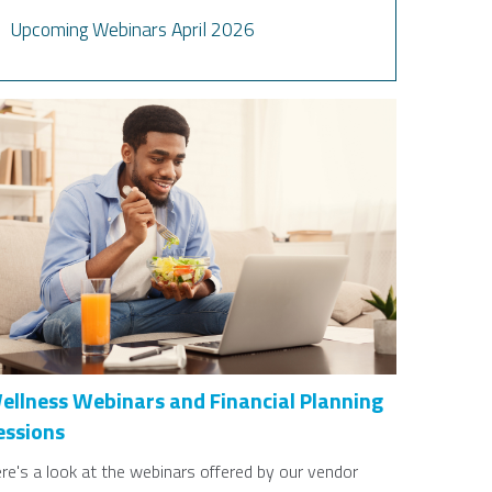
Upcoming Webinars April 2026
ellness Webinars and Financial Planning
essions
re's a look at the webinars offered by our vendor