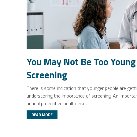
You May Not Be Too Young 
Screening
There is some indication that younger people are gettin
underscoring the importance of screening. An important
annual preventive health visit.
READ MORE