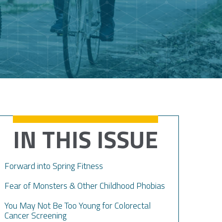
IN THIS ISSUE
Forward into Spring Fitness
Fear of Monsters & Other Childhood Phobias
You May Not Be Too Young for Colorectal
Cancer Screening