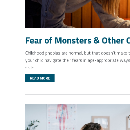
Fear of Monsters & Other 
Childhood phobias are normal, but that doesn’t make th
your child navigate their fears in age-appropriate ways
skills.
READ MORE