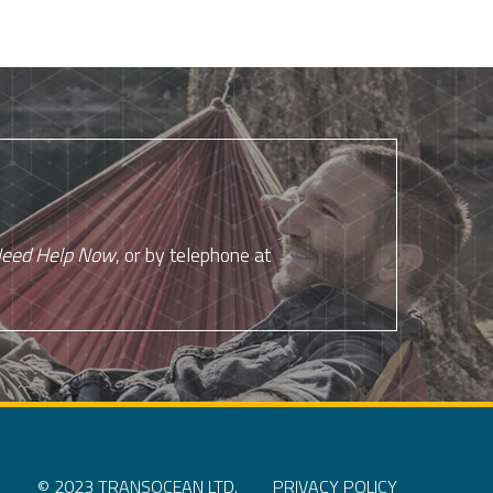
eed Help Now
, or by telephone at
© 2023 TRANSOCEAN LTD.
PRIVACY POLICY