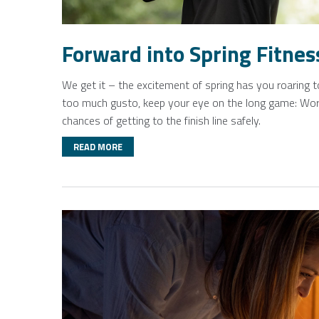
Forward into Spring Fitnes
We get it – the excitement of spring has you roaring t
too much gusto, keep your eye on the long game: Work
chances of getting to the finish line safely.
READ MORE