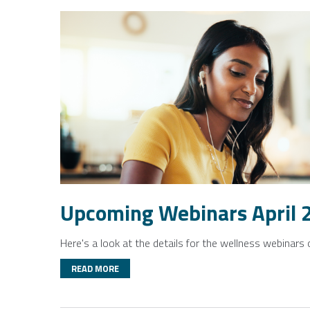
Upcoming Webinars April 
Here's a look at the details for the wellness webinars 
READ MORE