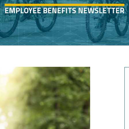
EMPLOYEE BENEFITS NEWSLETTER