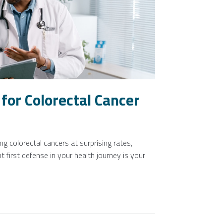
for Colorectal Cancer
g colorectal cancers at surprising rates,
 first defense in your health journey is your