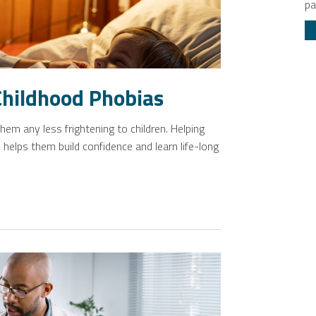
pa
Childhood Phobias
em any less frightening to children. Helping
 helps them build confidence and learn life-long