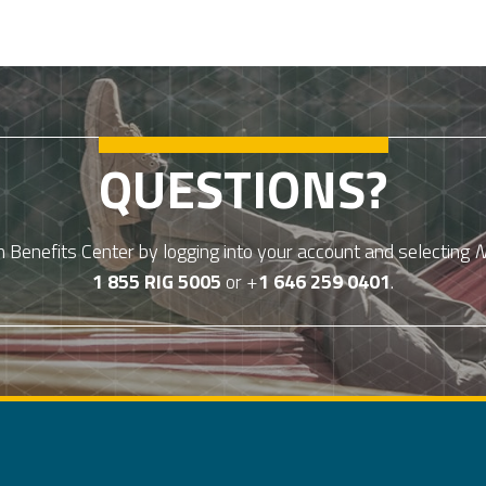
QUESTIONS?
Benefits Center by logging into your account and selecting
N
1 855 RIG 5005
or +
1 646 259 0401
.