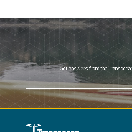
Get answers from the Transocean 