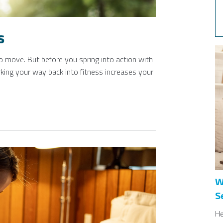
s
o move. But before you spring into action with
ing your way back into fitness increases your
W
S
He