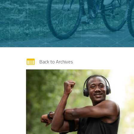
form
Back to Archives