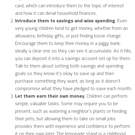
card, which can introduce them to the topic of interest
and how it can derail household finances.
Introduce them to savings and wise spending
. Even
very young children tend to get money, whether from an
allowance, birthday gifts, or just finding loose change.
Encourage them to keep their money in a piggy bank,
ideally a clear one so they can see it accumulate. As it fills,
you can deposit it into a savings account set up for them.
Talk to them about setting both savings and spending
goals so they know it’s okay to save up and then
purchase something they want, as long as it doesn’t
compromise what they have pledged to save each month.
Let them earn their own money
. Children can perform
simple, valuable tasks. Some may require you to be
present, such as watering a neighbor’s plants or feeding
their pets, but allowing them to take on small jobs
provides them with experience and confidence to perform
it on their own later. The lemonade stand is a childhood