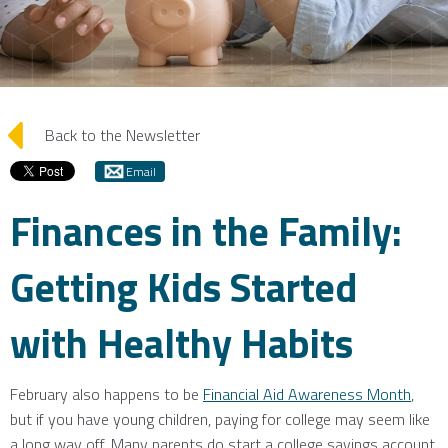
arrow_left
Back to the Newsletter
Email
Finances in the Family:
Getting Kids Started
with Healthy Habits
February also happens to be
Financial Aid Awareness Month
,
but if you have young children, paying for college may seem like
a long way off. Many parents do start a college savings account