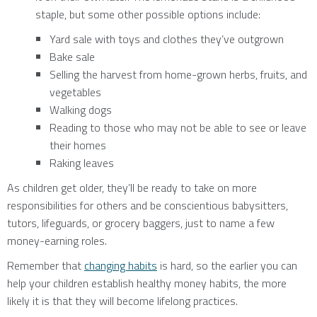
staple, but some other possible options include:
Yard sale with toys and clothes they’ve outgrown
Bake sale
Selling the harvest from home-grown herbs, fruits, and
vegetables
Walking dogs
Reading to those who may not be able to see or leave
their homes
Raking leaves
As children get older, they’ll be ready to take on more
responsibilities for others and be conscientious babysitters,
tutors, lifeguards, or grocery baggers, just to name a few
money-earning roles.
Remember that
changing habits
is hard, so the earlier you can
help your children establish healthy money habits, the more
likely it is that they will become lifelong practices.