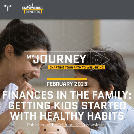
FEBRUARY 2023
FINANCES IN THE FAMILY:
GETTING KIDS STARTED
WITH HEALTHY HABITS
Published in the
February 2023
newsletter.