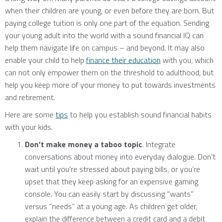
when their children are young, or even before they are born. But
paying college tuition is only one part of the equation. Sending
your young adult into the world with a sound financial IQ can
help them navigate life on campus – and beyond. It may also
enable your child to help
finance their education
with you, which
can not only empower them on the threshold to adulthood, but
help you keep more of your money to put towards investments
and retirement.
Here are some
tips
to help you establish sound financial habits
with your kids.
Don’t make money a taboo topic
. Integrate
conversations about money into everyday dialogue. Don’t
wait until you’re stressed about paying bills, or you’re
upset that they keep asking for an expensive gaming
console. You can easily start by discussing “wants”
versus “needs” at a young age. As children get older,
explain the difference between a credit card and a debit