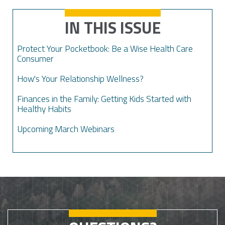
IN THIS ISSUE
Protect Your Pocketbook: Be a Wise Health Care
Consumer
How's Your Relationship Wellness?
Finances in the Family: Getting Kids Started with
Healthy Habits
Upcoming March Webinars