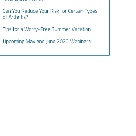
Can You Reduce Your Risk for Certain Types
of Arthritis?
Tips for a Worry-Free Summer Vacation
Upcoming May and June 2023 Webinars