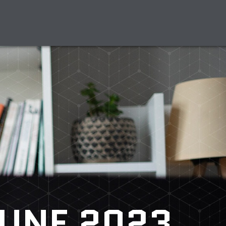
UNE 2023