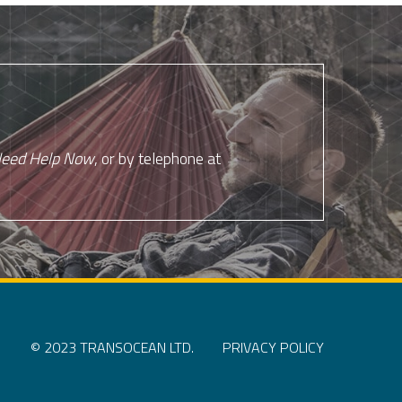
eed Help Now
, or by telephone at
© 2023 TRANSOCEAN LTD.
PRIVACY POLICY