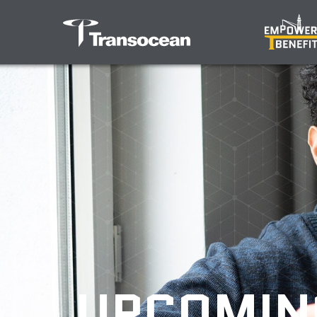
UPCOMIN