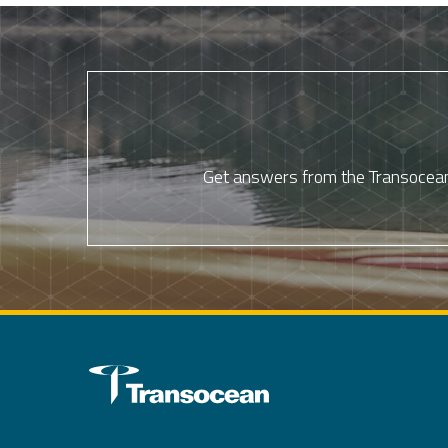
Get answers from the Transocean 