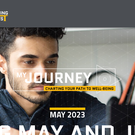
MAY 2023
G MAY AND J