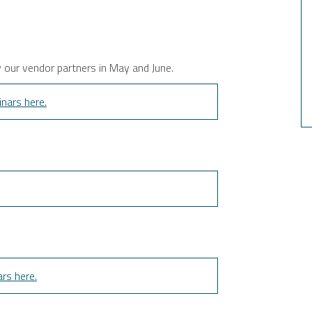
y our vendor partners in May and June.
nars here.
rs here.