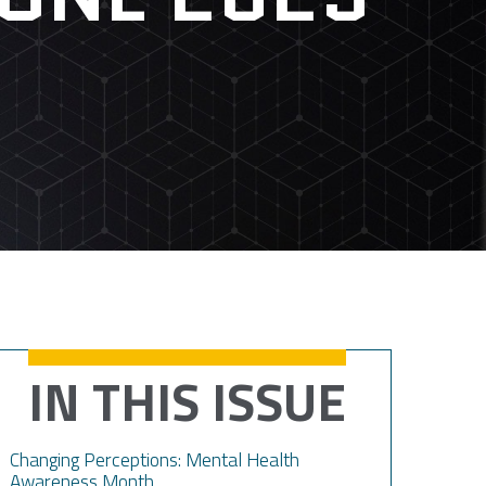
IN THIS ISSUE
Changing Perceptions: Mental Health
Awareness Month