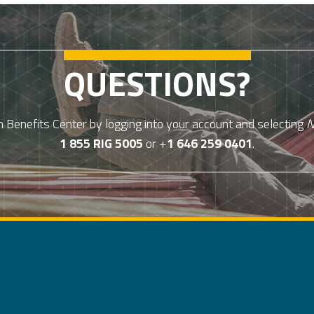
QUESTIONS?
Benefits Center by logging into your account and selecting
N
1 855 RIG 5005
or +
1 646 259 0401
.