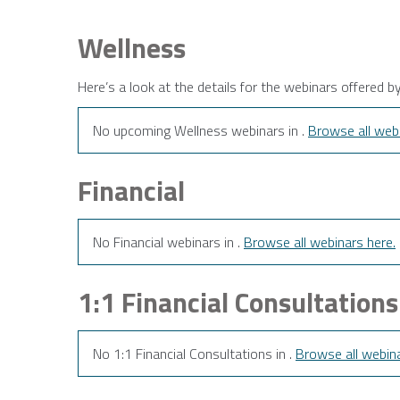
Wellness
Here’s a look at the details for the webinars offered b
No upcoming Wellness webinars in .
Browse all webi
Financial
No Financial webinars in .
Browse all webinars here.
1:1 Financial Consultations
No 1:1 Financial Consultations in .
Browse all webina