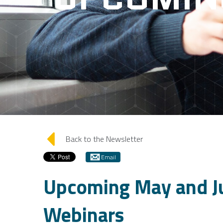
arrow_left
Back to the Newsletter
Email
Upcoming May and J
Webinars