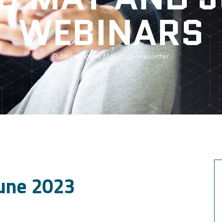
WEBINARS
Published in the
May 2023
newsletter.
une 2023