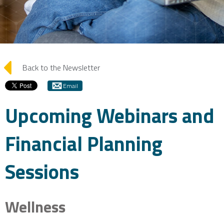
arrow_left
Back to the Newsletter
Email
Upcoming Webinars and
Financial Planning
Sessions
Wellness