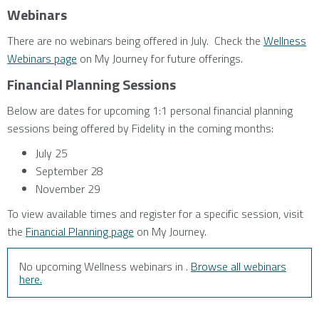
Webinars
There are no webinars being offered in July. Check the
Wellness
Webinars page
on My Journey for future offerings.
Financial Planning Sessions
Below are dates for upcoming 1:1 personal financial planning
sessions being offered by Fidelity in the coming months:
July 25
September 28
November 29
To view available times and register for a specific session, visit
the
Financial Planning page
on My Journey.
No upcoming Wellness webinars in .
Browse all webinars
here.