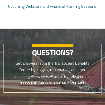
Upcoming Webinars and Financial Planning Sessions
QUESTIONS?
Get answers from the Transocean Benefits
Center by logging into your account and
selecting
Need Help Now
, or by telephone at
1 855 RIG 5005
or +
1 646 259 0401
.