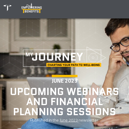
JUNE 2023
UPCOMING WEBINARS
AND FINANCIAL
PLANNING SESSIONS
Published in the
June 2023
newsletter.