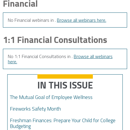
Financial
No Financial webinars in .
Browse all webinars here.
1:1 Financial Consultations
No 1:1 Financial Consultations in .
Browse all webinars
here.
IN THIS ISSUE
The Mutual Goal of Employee Wellness
Fireworks Safety Month
Freshman Finances: Prepare Your Child for College
Budgeting