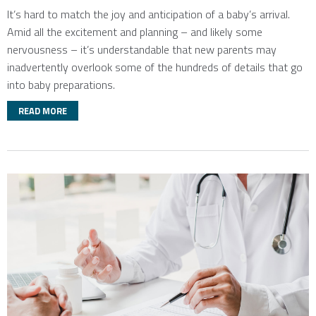
It’s hard to match the joy and anticipation of a baby’s arrival.
Amid all the excitement and planning – and likely some
nervousness – it’s understandable that new parents may
inadvertently overlook some of the hundreds of details that go
into baby preparations.
READ MORE