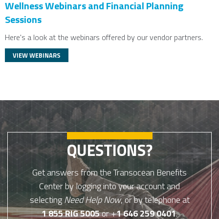
Wellness Webinars and Financial Planning
Sessions
Here's a look at the webinars offered by our vendor partners.
VIEW WEBINARS
QUESTIONS?
Get answers from the Transocean Benefits
Center by logging into your account and
selecting
Need Help Now
, or by telephone at
1 855 RIG 5005
or +
1 646 259 0401
.