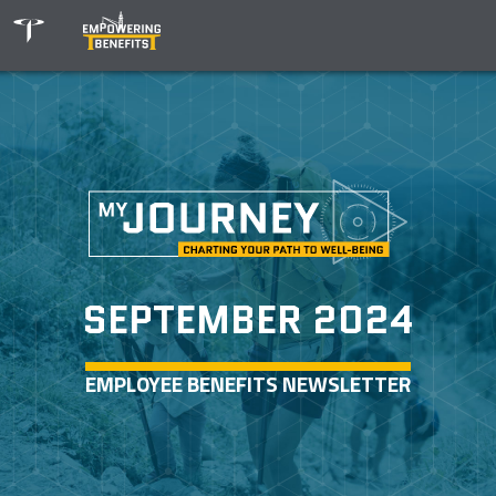
SEPTEMBER 2024
EMPLOYEE BENEFITS NEWSLETTER