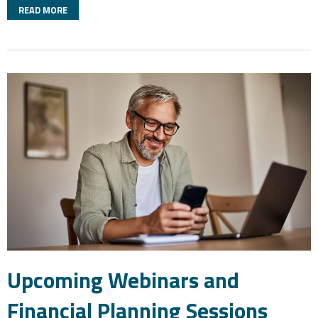
READ MORE
Upcoming Webinars and
Financial Planning Sessions