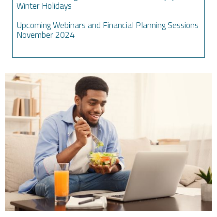
Winter Holidays
Upcoming Webinars and Financial Planning Sessions
November 2024