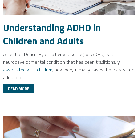
Understanding ADHD in
Children and Adults
Attention Deficit Hyperactivity Disorder, or ADHD, is a
neurodevelopmental condition that has been traditionally
associated with children
; however, in many cases it persists into
adulthood.
READ MORE