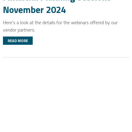
November 2024
Here’s a look at the details for the webinars offered by our
vendor partners.
READ MORE