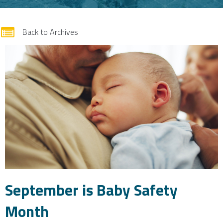
form
Back to Archives
September is Baby Safety
Month