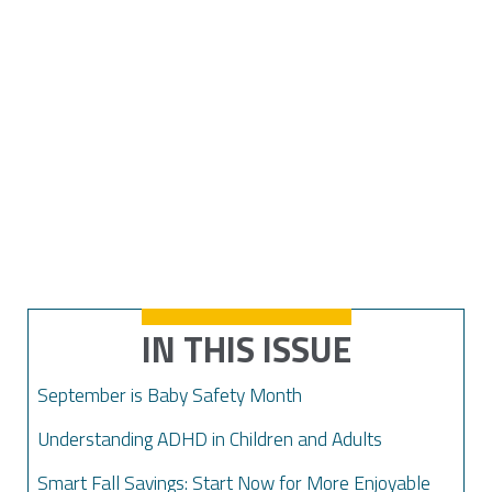
IN THIS ISSUE
September is Baby Safety Month
Understanding ADHD in Children and Adults
Smart Fall Savings: Start Now for More Enjoyable