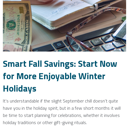
Smart Fall Savings: Start Now
for More Enjoyable Winter
Holidays
It’s understandable if the slight September chill doesn’t quite
have you in the holiday spirit, but in a few short months it will
be time to start planning for celebrations, whether it involves
holiday traditions or other gift-giving rituals.