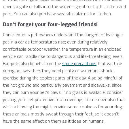
opens a gate or falls into the water—great for both children and
pets. You can also purchase wearable alarms for children.
Don’t forget your four-legged friends!
Conscientious pet owners understand the dangers of leaving a
pet in a car as temperatures rise; even during relatively
comfortable outdoor weather, the temperature in an enclosed
vehicle can rapidly rise to dangerous and life-threatening levels.
But pets also benefit from the
same precautions
that we take
during hot weather: They need plenty of water and should
exercise during the coolest parts of the day. Also be mindful of
the hot ground and particularly pavement and sidewalks, since
they can burn your pet’s paws. If no grass is available, consider
getting your pet protective foot coverings. Remember also that
while a blowing fan might provide some coolness for your dog,
these animals mostly sweat through their feet, so it doesn’t
have the same effect on them as it does on humans.