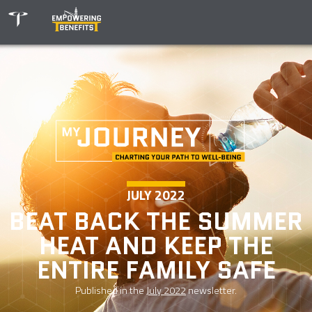
JULY 2022
BEAT BACK THE SUMMER
HEAT AND KEEP THE
ENTIRE FAMILY SAFE
Published in the
July 2022
newsletter.