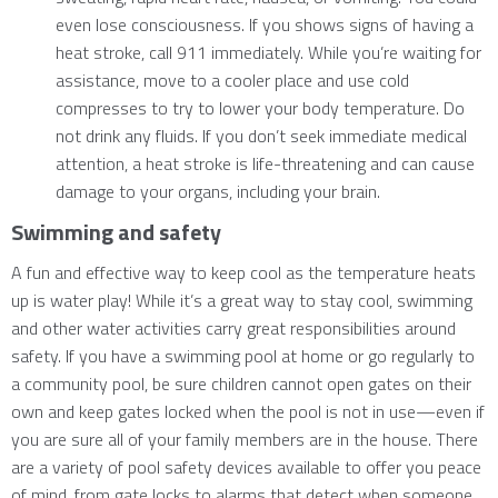
even lose consciousness. If you shows signs of having a
heat stroke, call 911 immediately. While you’re waiting for
assistance, move to a cooler place and use cold
compresses to try to lower your body temperature. Do
not drink any fluids. If you don’t seek immediate medical
attention, a heat stroke is life-threatening and can cause
damage to your organs, including your brain.
Swimming and safety
A fun and effective way to keep cool as the temperature heats
up is water play! While it’s a great way to stay cool, swimming
and other water activities carry great responsibilities around
safety. If you have a swimming pool at home or go regularly to
a community pool, be sure children cannot open gates on their
own and keep gates locked when the pool is not in use—even if
you are sure all of your family members are in the house. There
are a variety of pool safety devices available to offer you peace
of mind, from gate locks to alarms that detect when someone