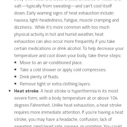
salt—typically from sweating—and can’t cool itself
down. Early warning signs of heat exhaustion include:
nausea, light-headedness, fatigue, muscle cramping and
dizziness. While it’s more common with too much
physical activity in hot and humid weather, heat
exhaustion can also occur more frequently if you take
certain medications or drink alcohol. To help decrease your
temperature and cool down your body, take these steps:
Move to an air-conditioned place.
Take a cold shower or apply cold compresses.
Drink plenty of fluids.
Remove tight or extra clothing layers.
Heat stroke
. A heat stroke is hyperthermia in its most
severe form, with a body temperature at or above 104
degrees Fahrenheit. Unlike heat exhaustion, a heat stroke
requires more immediate attention. If you’re having a heat
stroke, you may have a headache, confusion, lack of
sweating, rapid heart rate, nausea, or vomiting. You could