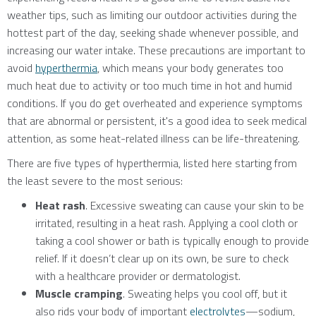
weather tips, such as limiting our outdoor activities during the
hottest part of the day, seeking shade whenever possible, and
increasing our water intake. These precautions are important to
avoid
hyperthermia
, which means your body generates too
much heat due to activity or too much time in hot and humid
conditions. If you do get overheated and experience symptoms
that are abnormal or persistent, it's a good idea to seek medical
attention, as some heat-related illness can be life-threatening.
There are five types of hyperthermia, listed here starting from
the least severe to the most serious:
Heat rash
. Excessive sweating can cause your skin to be
irritated, resulting in a heat rash. Applying a cool cloth or
taking a cool shower or bath is typically enough to provide
relief. If it doesn’t clear up on its own, be sure to check
with a healthcare provider or dermatologist.
Muscle cramping
. Sweating helps you cool off, but it
also rids your body of important
electrolytes
—sodium,