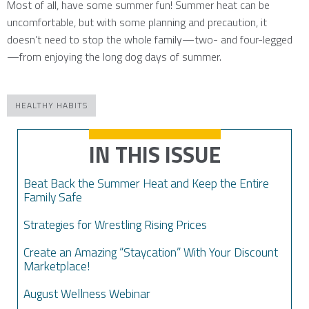
Most of all, have some summer fun! Summer heat can be
uncomfortable, but with some planning and precaution, it
doesn’t need to stop the whole family—two- and four-legged
—from enjoying the long dog days of summer.
HEALTHY HABITS
IN THIS ISSUE
Beat Back the Summer Heat and Keep the Entire
Family Safe
Strategies for Wrestling Rising Prices
Create an Amazing “Staycation” With Your Discount
Marketplace!
August Wellness Webinar