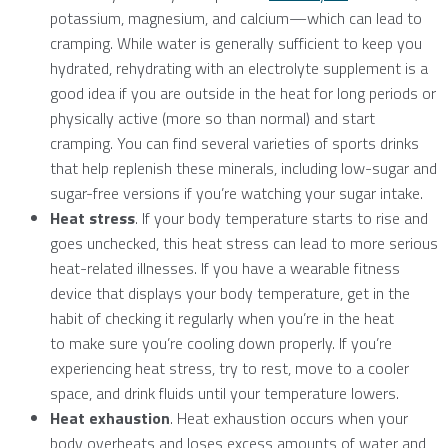
potassium, magnesium, and calcium—which can lead to
cramping. While water is generally sufficient to keep you
hydrated, rehydrating with an electrolyte supplement is a
good idea if you are outside in the heat for long periods or
physically active (more so than normal) and start
cramping. You can find several varieties of sports drinks
that help replenish these minerals, including low-sugar and
sugar-free versions if you’re watching your sugar intake.
Heat stress
. If your body temperature starts to rise and
goes unchecked, this heat stress can lead to more serious
heat-related illnesses. If you have a wearable fitness
device that displays your body temperature, get in the
habit of checking it regularly when you’re in the heat
to make sure you’re cooling down properly. If you’re
experiencing heat stress, try to rest, move to a cooler
space, and drink fluids until your temperature lowers.
Heat exhaustion
. Heat exhaustion occurs when your
body overheats and loses excess amounts of water and