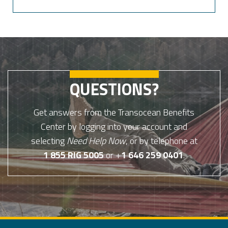
QUESTIONS?
Get answers from the Transocean Benefits
Center by logging into your account and
selecting
Need Help Now
, or by telephone at
1 855 RIG 5005
or +
1 646 259 0401
.