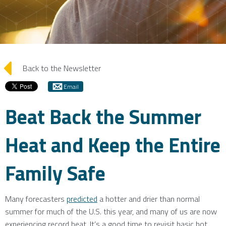
arrow_left
Back to the Newsletter
Email
Beat Back the Summer
Heat and Keep the Entire
Family Safe
Many forecasters
predicted
a hotter and drier than normal
summer for much of the U.S. this year, and many of us are now
experiencing record heat. It’s a good time to revisit basic hot