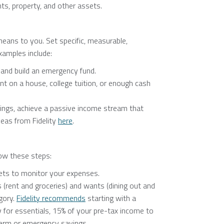
ts, property, and other assets.
eans to you. Set specific, measurable,
Examples include:
 and build an emergency fund.
 on a house, college tuition, or enough cash
ngs, achieve a passive income stream that
eas from Fidelity
here
.
low these steps:
ets to monitor your expenses.
 (rent and groceries) and wants (dining out and
gory.
Fidelity recommends
starting with a
or essentials, 15% of your pre-tax income to
term or emergency savings.