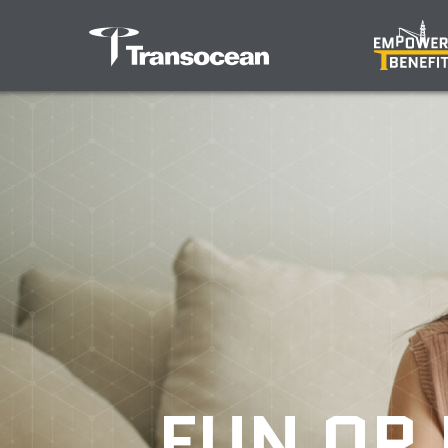
FUN OR 