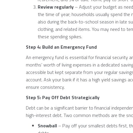
Review regularly
– Adjust your budget as neede
the time of year; households usually spend the
also during the back-to-school season in late s
clothing, and related items. You may need to te
these spending spikes.
Step 4: Build an Emergency Fund
An emergency fund is essential for financial security a
months’ worth of living expenses in a dedicated saving
accessible but kept separate from your regular savin
account. Ask your bank if it has a high yield savings 
ensure consistency.
Step 5: Pay Off Debt Strategically
Debt can be a significant barrier to financial independenc
high-interest debt. Two common methods are the sn
Snowball
– Pay off your smallest debts first, t