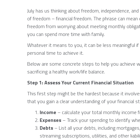
July has us thinking about freedom, independence, and 
of freedom – financial freedom. The phrase can mean di
freedom from worrying about meeting monthly obligatio
you can spend more time with family.
Whatever it means to you, it can be less meaningful if 
personal time to achieve it.
Below are some concrete steps to help you achieve wo
sacrificing a healthy work/life balance.
Step 1: Assess Your Current Financial Situation
This first step might be the hardest because it involves
that you gain a clear understanding of your financial st
Income
– calculate your total monthly income f
Expenses
– Track your spending to identify w
Debts
– List all your debts, including mortgages
streaming subscriptions, utilities, and other liabili