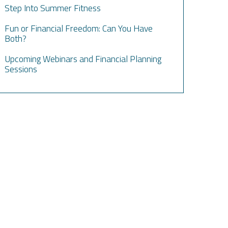
Step Into Summer Fitness
Fun or Financial Freedom: Can You Have
Both?
Upcoming Webinars and Financial Planning
Sessions