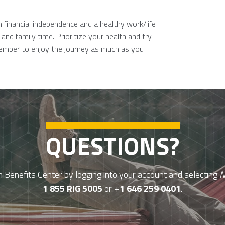
 financial independence and a healthy work/life
and family time. Prioritize your health and try
member to enjoy the journey as much as you
QUESTIONS?
Benefits Center by logging into your account and selecting
N
1 855 RIG 5005
or +
1 646 259 0401
.