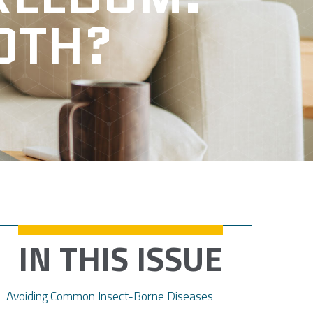
OTH?
IN THIS ISSUE
Avoiding Common Insect-Borne Diseases