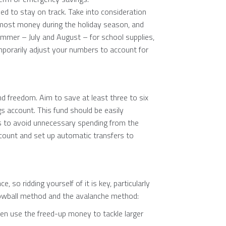
d to stay on track. Take into consideration
 most money during the holiday season, and
ummer – July and August – for school supplies,
mporarily adjust your numbers to account for
nd freedom. Aim to save at least three to six
s account. This fund should be easily
gs to avoid unnecessary spending from the
account and set up automatic transfers to
e, so ridding yourself of it is key, particularly
owball method and the avalanche method:
hen use the freed-up money to tackle larger