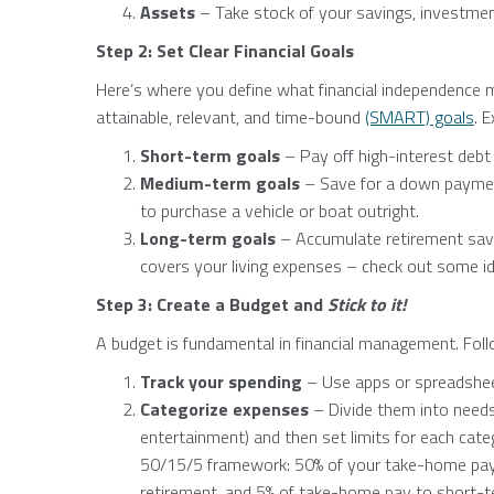
Assets
– Take stock of your savings, investmen
Step 2: Set Clear Financial Goals
Here’s where you define what financial independence m
attainable, relevant, and time-bound
(SMART) goals
. 
Short-term goals
– Pay off high-interest debt
Medium-term goals
– Save for a down payment
to purchase a vehicle or boat outright.
Long-term goals
– Accumulate retirement savi
covers your living expenses – check out some id
Step 3: Create a Budget and
Stick to it!
A budget is fundamental in financial management. Fol
Track your spending
– Use apps or spreadshe
Categorize expenses
– Divide them into needs
entertainment) and then set limits for each cate
50/15/5 framework: 50% of your take-home pay f
retirement, and 5% of take-home pay to short-