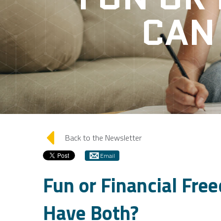
CAN
arrow_left
Back to the Newsletter
Email
Fun or Financial Fre
Have Both?