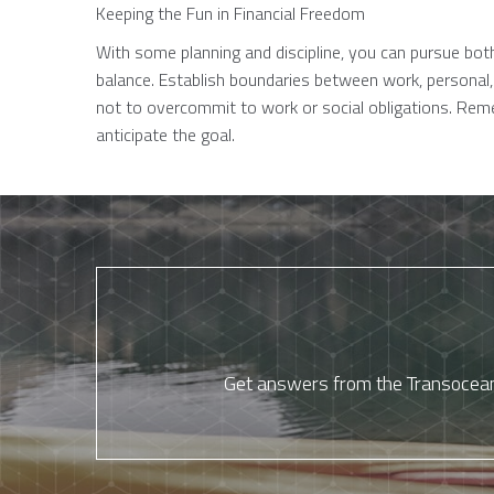
Keeping the Fun in Financial Freedom
With some planning and discipline, you can pursue both
balance. Establish boundaries between work, personal, 
not to overcommit to work or social obligations. Re
anticipate the goal.
Get answers from the Transocean 