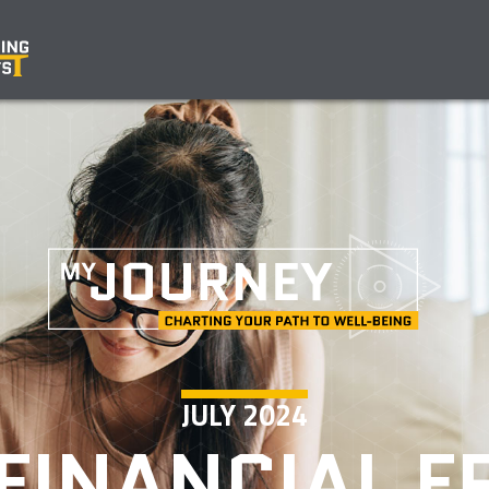
JULY 2024
FINANCIAL 