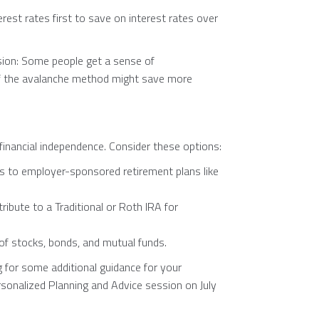
rest rates first to save on interest rates over
ion: Some people get a sense of
 if the avalanche method might save more
 financial independence. Consider these options:
s to employer-sponsored retirement plans like
ribute to a Traditional or Roth IRA for
o of stocks, bonds, and mutual funds.
g for some additional guidance for your
ersonalized Planning and Advice session on July