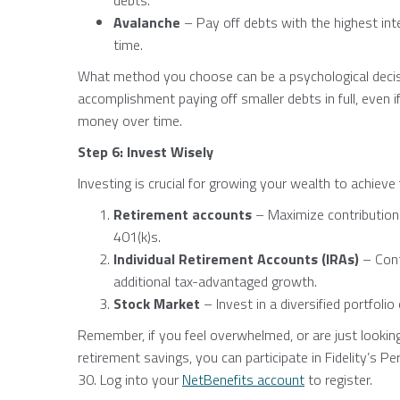
debts.
Avalanche
– Pay off debts with the highest inte
time.
What method you choose can be a psychological decis
accomplishment paying off smaller debts in full, even
money over time.
Step 6: Invest Wisely
Investing is crucial for growing your wealth to achieve
Retirement accounts
– Maximize contribution
401(k)s.
Individual Retirement Accounts (IRAs)
– Cont
additional tax-advantaged growth.
Stock Market
– Invest in a diversified portfoli
Remember, if you feel overwhelmed, or are just lookin
retirement savings, you can participate in Fidelity’s P
30. Log into your
NetBenefits account
to register.