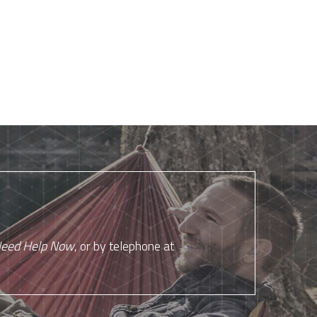
eed Help Now
, or by telephone at