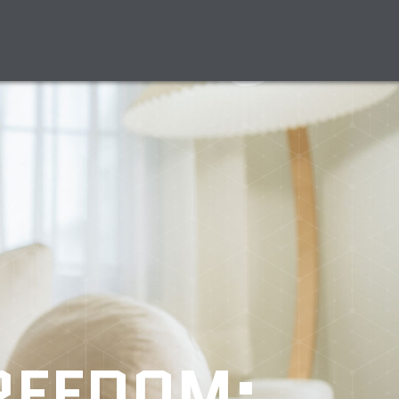
FREEDOM: