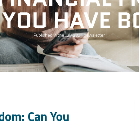
 YOU HAVE B
Published in the
July 2024
newsletter.
edom: Can You