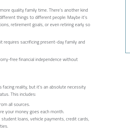
more quality family time. There’s another kind
fferent things to different people: Maybe it’s
ns, retirement goals, or even retiring early so
it requires sacrificing present-day family and
rry-free financial independence without
 facing reality, but it’s an absolute necessity
atus. This includes:
rom all sources.
here your money goes each month.
, student loans, vehicle payments, credit cards,
ties.