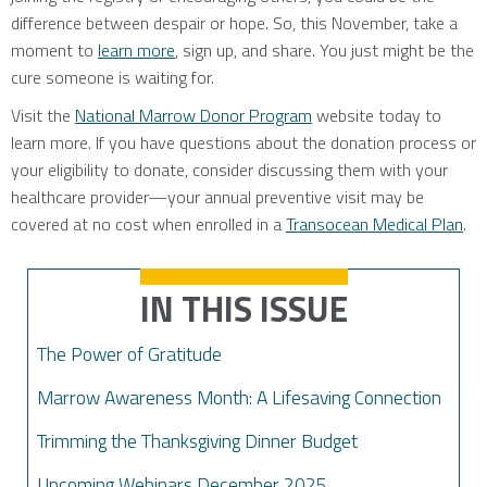
difference between despair or hope. So, this November, take a
moment to
learn more
, sign up, and share. You just might be the
cure someone is waiting for.
Visit the
National Marrow Donor Program
website today to
learn more. If you have questions about the donation process or
your eligibility to donate, consider discussing them with your
healthcare provider—your annual preventive visit may be
covered at no cost when enrolled in a
Transocean Medical Plan
.
IN THIS ISSUE
The Power of Gratitude
Marrow Awareness Month: A Lifesaving Connection
Trimming the Thanksgiving Dinner Budget
Upcoming Webinars December 2025