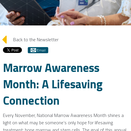
arrow_left
Back to the Newsletter
Email
Marrow Awareness
Month: A Lifesaving
Connection
Every November, National Marrow Awareness Month shines a
light on what may be someone’s only hope for lifesaving
treatment: bone marrow and stem cells. The goal of this annual