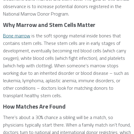
observance is to increase potential donors registered in the
National Marrow Donor Program.
Why Marrow and Stem Cells Matter
Bone marrow
is the soft spongy material inside bones that
contains stem cells. These stem cells are in early stages of
development, eventually becoming red blood cells (which carry
oxygen), white blood cells (which fight infection), and platelets
(which help with clotting). When someone’s marrow stops
working due to an inherited disorder or blood disease – such as
leukemia, lymphoma, aplastic anemia, immune disorders, or
other conditions – doctors look for matching donors to
transplant healthy stem cells.
How Matches Are Found
There’s about a 30% chance a sibling will be a match, so
physicians typically start there. When a family match isn’t found,
doctors turn to national and international donor registries, which