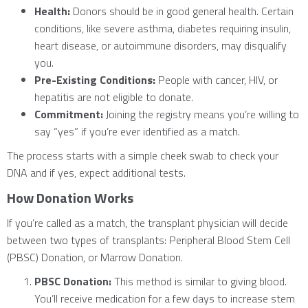
Health:
Donors should be in good general health. Certain
conditions, like severe asthma, diabetes requiring insulin,
heart disease, or autoimmune disorders, may disqualify
you.
Pre-Existing Conditions:
People with cancer, HIV, or
hepatitis are not eligible to donate.
Commitment:
Joining the registry means you’re willing to
say “yes” if you’re ever identified as a match.
The process starts with a simple cheek swab to check your
DNA and if yes, expect additional tests.
How Donation Works
If you’re called as a match, the transplant physician will decide
between two types of transplants: Peripheral Blood Stem Cell
(PBSC) Donation, or Marrow Donation.
PBSC Donation:
This method is similar to giving blood.
You’ll receive medication for a few days to increase stem