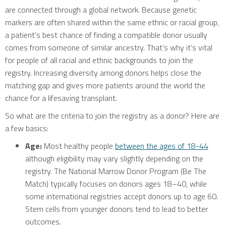
are connected through a global network. Because genetic
markers are often shared within the same ethnic or racial group,
a patient’s best chance of finding a compatible donor usually
comes from someone of similar ancestry. That’s why it’s vital
for people of all racial and ethnic backgrounds to join the
registry. Increasing diversity among donors helps close the
matching gap and gives more patients around the world the
chance for a lifesaving transplant.
So what are the criteria to join the registry as a donor? Here are
a few basics:
Age:
Most healthy people
between the ages of 18-44
although eligibility may vary slightly depending on the
registry. The National Marrow Donor Program (Be The
Match) typically focuses on donors ages 18–40, while
some international registries accept donors up to age 60.
Stem cells from younger donors tend to lead to better
outcomes.