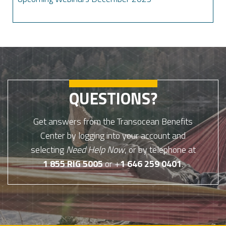
QUESTIONS?
Get answers from the Transocean Benefits
Center by logging into your account and
selecting
Need Help Now
, or by telephone at
1 855 RIG 5005
or +
1 646 259 0401
.