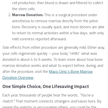
cell production, then blood is drawn and filtered to collect
the stem cells.
Marrow Donation:
This is a surgical procedure under
anesthesia to remove marrow directly from the pelvic
bone. Recovery is usually quick, and most donors are able
to return to normal activities within a few days, with only
mild soreness reported afterward.
Side effects from either procedure are generally mild. Either way,
your cells regenerate quickly – your body “refills” what was
donated in about 4 to 6 weeks. To learn more about how bone
marrow donation works and what to expect before, during, and
after the procedure, visit the
Mayo Clinic’s Bone Marrow
Donation Overview
.
One Simple Choice, One Lifesaving Impact
Each year, thousands of people hear the words,
“You’re a
match.”
That moment connects strangers
and
saves lives. By
joining the registry or encouraging others, you could be the