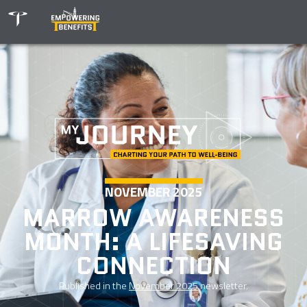
NOVEMBER 2025
MARROW AWARENESS
MONTH: A LIFESAVING
CONNECTION
Published in the
November 2025
newsletter.