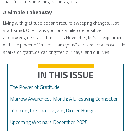
thankful that something is contagious!
A Simple Takeaway
Living with gratitude doesn’t require sweeping changes. Just
start small. One thank you, one smile, one positive
acknowledgment at a time. This November, let’s all experiment
with the power of “micro-thank yous” and see how those little
sparks of gratitude can brighten our days, and our lives.
IN THIS ISSUE
The Power of Gratitude
Marrow Awareness Month: A Lifesaving Connection
Trimming the Thanksgiving Dinner Budget
Upcoming Webinars December 2025