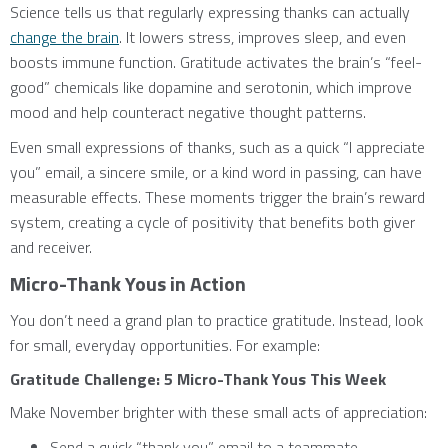
Science tells us that regularly expressing thanks can actually
change the brain
. It lowers stress, improves sleep, and even
boosts immune function. Gratitude activates the brain’s “feel-
good” chemicals like dopamine and serotonin, which improve
mood and help counteract negative thought patterns.
Even small expressions of thanks, such as a quick “I appreciate
you” email, a sincere smile, or a kind word in passing, can have
measurable effects. These moments trigger the brain’s reward
system, creating a cycle of positivity that benefits both giver
and receiver.
Micro-Thank Yous in Action
You don’t need a grand plan to practice gratitude. Instead, look
for small, everyday opportunities. For example:
Gratitude Challenge: 5 Micro-Thank Yous This Week
Make November brighter with these small acts of appreciation:
Send a quick “thank you” email to a teammate.