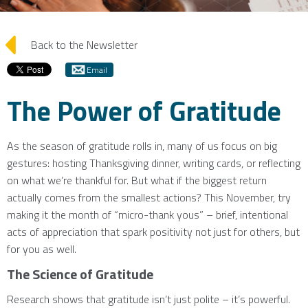
arrow_left
Back to the Newsletter
Email
The Power of Gratitude
As the season of gratitude rolls in, many of us focus on big
gestures: hosting Thanksgiving dinner, writing cards, or reflecting
on what we’re thankful for. But what if the biggest return
actually comes from the smallest actions? This November, try
making it the month of “micro-thank yous” – brief, intentional
acts of appreciation that spark positivity not just for others, but
for you as well.
The Science of Gratitude
Research shows that gratitude isn’t just polite – it’s powerful.