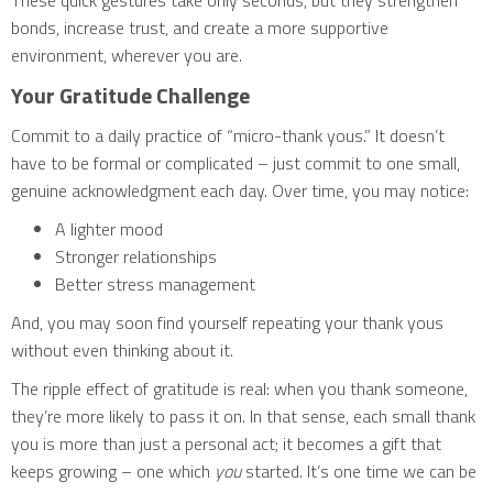
These quick gestures take only seconds, but they strengthen
bonds, increase trust, and create a more supportive
environment, wherever you are.
Your Gratitude Challenge
Commit to a daily practice of “micro-thank yous.” It doesn’t
have to be formal or complicated – just commit to one small,
genuine acknowledgment each day. Over time, you may notice:
A lighter mood
Stronger relationships
Better stress management
And, you may soon find yourself repeating your thank yous
without even thinking about it.
The ripple effect of gratitude is real: when you thank someone,
they’re more likely to pass it on. In that sense, each small thank
you is more than just a personal act; it becomes a gift that
keeps growing – one which
you
started. It’s one time we can be