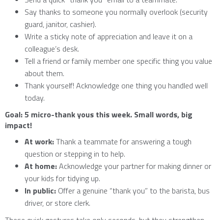
Say thanks to someone you normally overlook (security
guard, janitor, cashier).
Write a sticky note of appreciation and leave it on a
colleague’s desk.
Tell a friend or family member one specific thing you value
about them.
Thank yourself! Acknowledge one thing you handled well
today.
Goal: 5 micro-thank yous this week. Small words, big
impact!
At work:
Thank a teammate for answering a tough
question or stepping in to help.
At home:
Acknowledge your partner for making dinner or
your kids for tidying up.
In public:
Offer a genuine “thank you” to the barista, bus
driver, or store clerk.