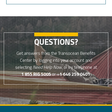
QUESTIONS?
Get answers from the Transocean Benefits
Center by logging into your account and
selecting
Need Help Now
, or by telephone at
1 855 RIG 5005
or +
1 646 259 0401
.