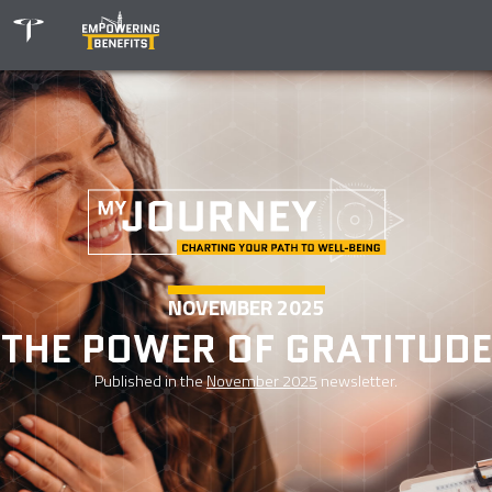
NOVEMBER 2025
THE POWER OF GRATITUDE
Published in the
November 2025
newsletter.