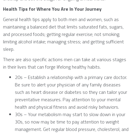
Health Tips for Where You Are In Your Journey
General health tips apply to both men and women, such as
maintaining a balanced diet that limits saturated fats, sugars,
and processed foods; getting regular exercise; not smoking;
limiting alcohol intake; managing stress; and getting sufficient
sleep.
There are also specific actions men can take at various stages
in their lives that can forge lifelong healthy habits.
20s – Establish a relationship with a primary care doctor.
Be sure to alert your physician of any family diseases
such as heart disease or diabetes so they can tailor your
preventative measures. Pay attention to your mental
health and physical fitness and avoid risky behaviors.
30s – Your metabolism may start to slow down in your
30s, so now may be time to pay attention to weight
management. Get regular blood pressure, cholesterol, and