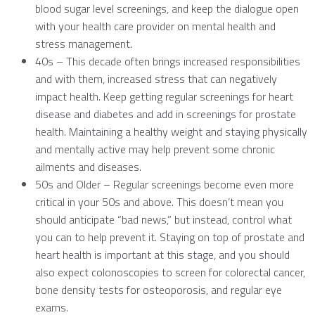
blood sugar level screenings, and keep the dialogue open
with your health care provider on mental health and
stress management.
40s – This decade often brings increased responsibilities
and with them, increased stress that can negatively
impact health. Keep getting regular screenings for heart
disease and diabetes and add in screenings for prostate
health. Maintaining a healthy weight and staying physically
and mentally active may help prevent some chronic
ailments and diseases.
50s and Older – Regular screenings become even more
critical in your 50s and above. This doesn’t mean you
should anticipate “bad news,” but instead, control what
you can to help prevent it. Staying on top of prostate and
heart health is important at this stage, and you should
also expect colonoscopies to screen for colorectal cancer,
bone density tests for osteoporosis, and regular eye
exams.