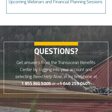
Upcoming Webinars and Financial Planning Sessions
QUESTIONS?
Get answers from the Transocean Benefits
Center by logging into your account and
selecting
Need Help Now
, or by telephone at
1 855 RIG 5005
or +
1 646 259 0401
.