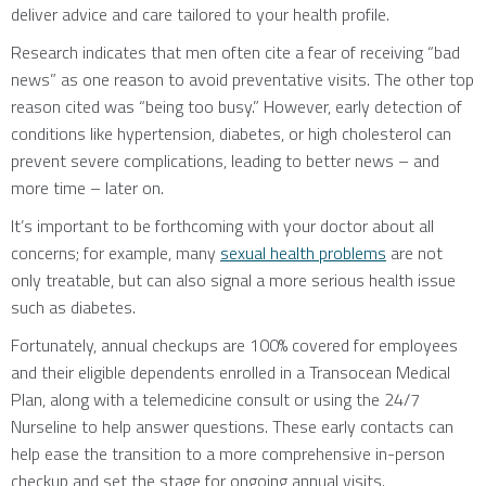
deliver advice and care tailored to your health profile.
Research indicates that men often cite a fear of receiving “bad
news” as one reason to avoid preventative visits. The other top
reason cited was “being too busy.” However, early detection of
conditions like hypertension, diabetes, or high cholesterol can
prevent severe complications, leading to better news – and
more time – later on.
It’s important to be forthcoming with your doctor about all
concerns; for example, many
sexual health problems
are not
only treatable, but can also signal a more serious health issue
such as diabetes.
Fortunately, annual checkups are 100% covered for employees
and their eligible dependents enrolled in a Transocean Medical
Plan, along with a telemedicine consult or using the 24/7
Nurseline to help answer questions. These early contacts can
help ease the transition to a more comprehensive in-person
checkup and set the stage for ongoing annual visits.