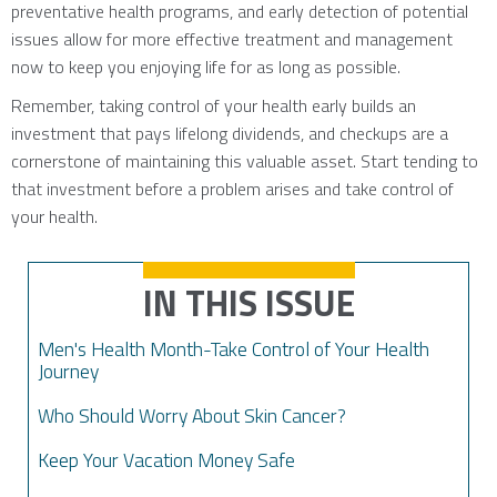
preventative health programs, and early detection of potential
issues allow for more effective treatment and management
now to keep you enjoying life for as long as possible.
Remember, taking control of your health early builds an
investment that pays lifelong dividends, and checkups are a
cornerstone of maintaining this valuable asset. Start tending to
that investment before a problem arises and take control of
your health.
IN THIS ISSUE
Men's Health Month-Take Control of Your Health
Journey
Who Should Worry About Skin Cancer?
Keep Your Vacation Money Safe