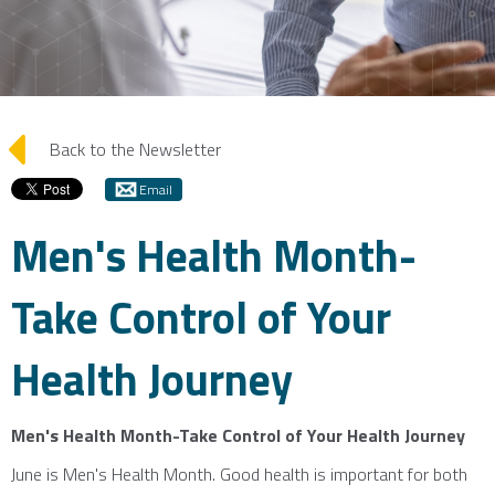
arrow_left
Back to the Newsletter
Email
Men's Health Month-
Take Control of Your
Health Journey
Men's Health Month-Take Control of Your Health Journey
June is Men's Health Month. Good health is important for both