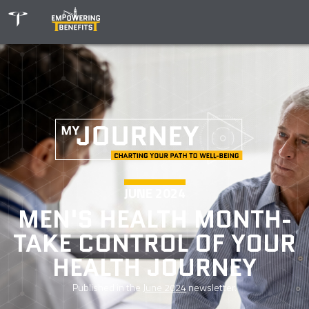
JUNE 2024
MEN'S HEALTH MONTH-
TAKE CONTROL OF YOUR
HEALTH JOURNEY
Published in the
June 2024
newsletter.