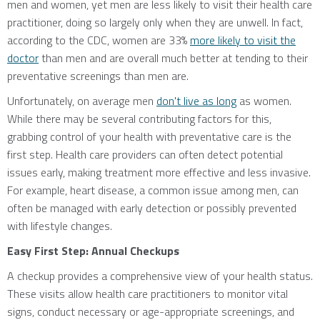
men and women, yet men are less likely to visit their health care
practitioner, doing so largely only when they are unwell. In fact,
according to the CDC, women are 33%
more likely to visit the
doctor
than men and are overall much better at tending to their
preventative screenings than men are.
Unfortunately, on average men
don't live as long
as women.
While there may be several contributing factors for this,
grabbing control of your health with preventative care is the
first step. Health care providers can often detect potential
issues early, making treatment more effective and less invasive.
For example, heart disease, a common issue among men, can
often be managed with early detection or possibly prevented
with lifestyle changes.
Easy First Step: Annual Checkups
A checkup provides a comprehensive view of your health status.
These visits allow health care practitioners to monitor vital
signs, conduct necessary or age-appropriate screenings, and