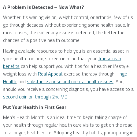
A Problem is Detected – Now What?
Whether it’s waning vision, weight control, or arthritis, few of us
go through decades without experiencing some health issue. In
most cases, the earlier any issue is detected, the better the
chances of a positive health outcome.
Having available resources to help you is an essential asset in
your health toolbox, so keep in mind that your
Transocean
benefits
can help support you with tips for a healthier lifestyle:
weight loss with
Real Appeal
, exercise therapy through
Hinge
Health
, and
substance abuse and mental health issues
. And,
should you receive a concerning diagnosis, you have access to a
second opinion through 2nd.MD
.
Put Your Health in First Gear
Men’s Health Month is an ideal time to begin taking charge of
your health through regular health care visits to get on the road
to a longer, healthier life. Adopting healthy habits, participating in