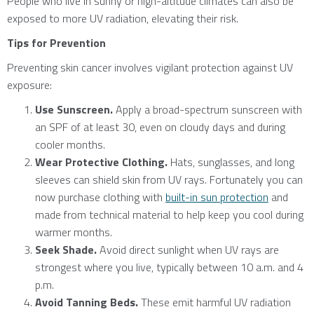
People who live in sunny or high-altitude climates can also be
exposed to more UV radiation, elevating their risk.
Tips for Prevention
Preventing skin cancer involves vigilant protection against UV
exposure:
Use Sunscreen.
Apply a broad-spectrum sunscreen with
an SPF of at least 30, even on cloudy days and during
cooler months.
Wear Protective Clothing.
Hats, sunglasses, and long
sleeves can shield skin from UV rays. Fortunately you can
now purchase clothing with
built-in sun protection
and
made from technical material to help keep you cool during
warmer months.
Seek Shade.
Avoid direct sunlight when UV rays are
strongest where you live, typically between 10 a.m. and 4
p.m.
Avoid Tanning Beds.
These emit harmful UV radiation