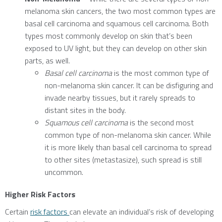
melanoma skin cancers, the two most common types are
basal cell carcinoma and squamous cell carcinoma. Both
types most commonly develop on skin that’s been
exposed to UV light, but they can develop on other skin
parts, as well.
Basal cell carcinoma
is the most common type of
non-melanoma skin cancer. It can be disfiguring and
invade nearby tissues, but it rarely spreads to
distant sites in the body.
Squamous cell carcinoma
is the second most
common type of non-melanoma skin cancer. While
it is more likely than basal cell carcinoma to spread
to other sites (metastasize), such spread is still
uncommon.
Higher Risk Factors
Certain
risk factors
can elevate an individual’s risk of developing