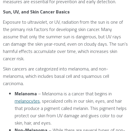
measures are essential for prevention and early detection.
Sun, UV, and Skin Cancer Basics
Exposure to ultraviolet, or UV, radiation from the sun is one of
the primary risk factors for developing skin cancer. Many
assume that only the summer sun is dangerous, but UV rays
can damage the skin year-round, even on cloudy days. The sun’s
harmful effects accumulate over time, which increases skin
cancer risk.
Skin cancers are categorized into melanoma, and non-
melanoma, which includes basal cell and squamous cell
carcinoma.
Melanoma
– Melanoma is a cancer that begins in
melanocytes
, specialized cells in our skin, eyes, and hair
that produce a pigment called melanin. This pigment helps
protect our skin from UV damage and gives color to our
skin, hair, and eyes.
Non-Melanoma
– While there are several types of non-