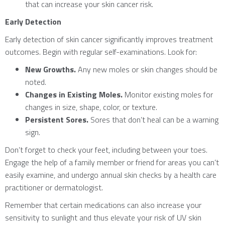
that can increase your skin cancer risk.
Early Detection
Early detection of skin cancer significantly improves treatment
outcomes. Begin with regular self-examinations. Look for:
New Growths.
Any new moles or skin changes should be
noted.
Changes in Existing Moles.
Monitor existing moles for
changes in size, shape, color, or texture.
Persistent Sores.
Sores that don’t heal can be a warning
sign.
Don’t forget to check your feet, including between your toes.
Engage the help of a family member or friend for areas you can’t
easily examine, and undergo annual skin checks by a health care
practitioner or dermatologist.
Remember that certain medications can also increase your
sensitivity to sunlight and thus elevate your risk of UV skin