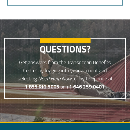
QUESTIONS?
Get answers from the Transocean Benefits
Center by logging into your account and
selecting
Need Help Now
, or by telephone at
1 855 RIG 5005
or +
1 646 259 0401
.