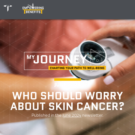
JUNE 2024
WHO SHOULD WORRY
ABOUT SKIN CANCER?
Published in the
June 2024
newsletter.