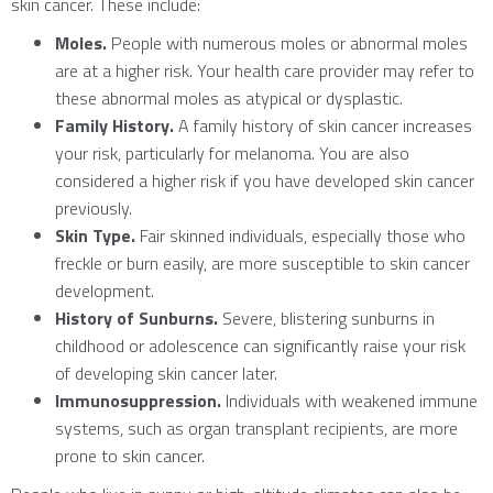
skin cancer. These include:
Moles.
People with numerous moles or abnormal moles
are at a higher risk. Your health care provider may refer to
these abnormal moles as atypical or dysplastic.
Family History.
A family history of skin cancer increases
your risk, particularly for melanoma. You are also
considered a higher risk if you have developed skin cancer
previously.
Skin Type.
Fair skinned individuals, especially those who
freckle or burn easily, are more susceptible to skin cancer
development.
History of Sunburns.
Severe, blistering sunburns in
childhood or adolescence can significantly raise your risk
of developing skin cancer later.
Immunosuppression.
Individuals with weakened immune
systems, such as organ transplant recipients, are more
prone to skin cancer.