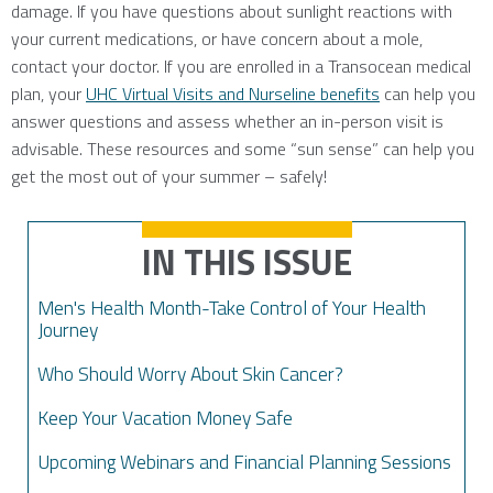
damage. If you have questions about sunlight reactions with
your current medications, or have concern about a mole,
contact your doctor. If you are enrolled in a Transocean medical
plan, your
UHC Virtual Visits and Nurseline benefits
can help you
answer questions and assess whether an in-person visit is
advisable. These resources and some “sun sense” can help you
get the most out of your summer – safely!
IN THIS ISSUE
Men's Health Month-Take Control of Your Health
Journey
Who Should Worry About Skin Cancer?
Keep Your Vacation Money Safe
Upcoming Webinars and Financial Planning Sessions