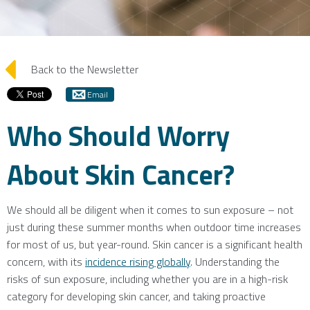
arrow_left
Back to the Newsletter
Email
Who Should Worry
About Skin Cancer?
We should all be diligent when it comes to sun exposure – not
just during these summer months when outdoor time increases
for most of us, but year-round. Skin cancer is a significant health
concern, with its
incidence rising globally
. Understanding the
risks of sun exposure, including whether you are in a high-risk
category for developing skin cancer, and taking proactive