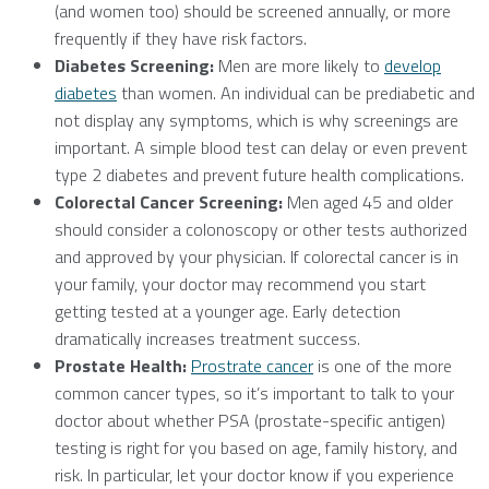
(and women too) should be screened annually, or more
frequently if they have risk factors.
Diabetes Screening:
Men are more likely to
develop
diabetes
than women. An individual can be prediabetic and
not display any symptoms, which is why screenings are
important. A simple blood test can delay or even prevent
type 2 diabetes and prevent future health complications.
Colorectal Cancer Screening:
Men aged 45 and older
should consider a colonoscopy or other tests authorized
and approved by your physician. If colorectal cancer is in
your family, your doctor may recommend you start
getting tested at a younger age. Early detection
dramatically increases treatment success.
Prostate Health:
Prostrate cancer
is one of the more
common cancer types, so it’s important to talk to your
doctor about whether PSA (prostate-specific antigen)
testing is right for you based on age, family history, and
risk. In particular, let your doctor know if you experience