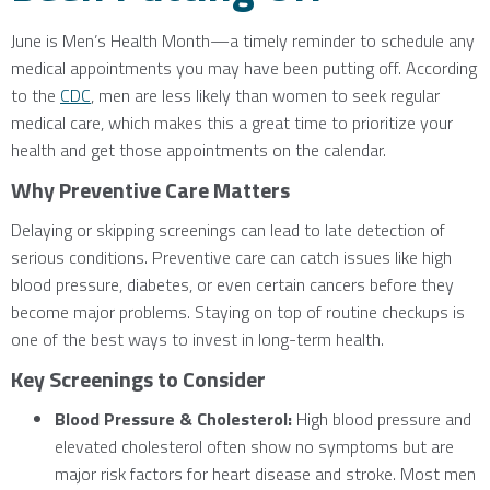
June is Men’s Health Month—a timely reminder to schedule any
medical appointments you may have been putting off. According
to the
CDC
, men are less likely than women to seek regular
medical care, which makes this a great time to prioritize your
health and get those appointments on the calendar.
Why Preventive Care Matters
Delaying or skipping screenings can lead to late detection of
serious conditions. Preventive care can catch issues like high
blood pressure, diabetes, or even certain cancers before they
become major problems. Staying on top of routine checkups is
one of the best ways to invest in long-term health.
Key Screenings to Consider
Blood Pressure & Cholesterol:
High blood pressure and
elevated cholesterol often show no symptoms but are
major risk factors for heart disease and stroke. Most men