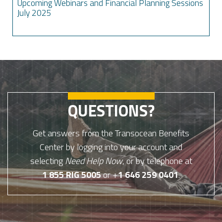
Upcoming Webinars and Financial Planning Sessions
July 2025
QUESTIONS?
Get answers from the Transocean Benefits
Center by logging into your account and
selecting
Need Help Now
, or by telephone at
1 855 RIG 5005
or +
1 646 259 0401
.