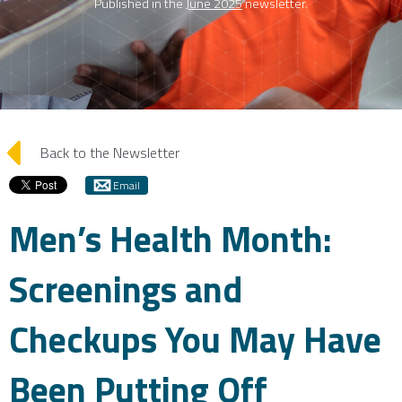
Published in the
June 2025
newsletter.
arrow_left
Back to the Newsletter
Email
Men’s Health Month:
Screenings and
Checkups You May Have
Been Putting Off