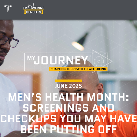
JUNE 2025
MEN’S HEALTH MONTH:
SCREENINGS AND
CHECKUPS YOU MAY HAVE
BEEN PUTTING OFF