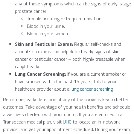
any of these symptoms which can be signs of early-stage
prostate cancer:
Trouble urinating or frequent urination.
Blood in your urine.
Blood in your semen.
Skin and Testicular Exams:
Regular self-checks and
annual skin exams can help detect early signs of skin
cancer or testicular cancer – both highly treatable when
caught early.
Lung Cancer Screening:
If you are a current smoker or
have smoked within the past 15 years, talk to your
healthcare provider about a
lung cancer screening
.
Remember, early detection of any of the above is key to better
outcomes. Take advantage of your health benefits and schedule
a wellness check-up with your doctor. If you are enrolled in a
Transocean medical plan, visit
UHC
to locate an in-network
provider and get your appointment scheduled. During your exam,