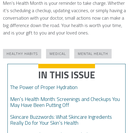
Men’s Health Month is your reminder to take charge. Whether
it’s scheduling a checkup, updating vaccines, or simply having a
conversation with your doctor, small actions now can make a
big difference down the road. Your health is worth your time,
and is your gift to you and your loved ones.
HEALTHY HABITS
MEDICAL
MENTAL HEALTH
IN THIS ISSUE
The Power of Proper Hydration
Men’s Health Month: Screenings and Checkups You
May Have Been Putting Off
Skincare Buzzwords: What Skincare Ingredients
Really Do for Your Skin’s Health