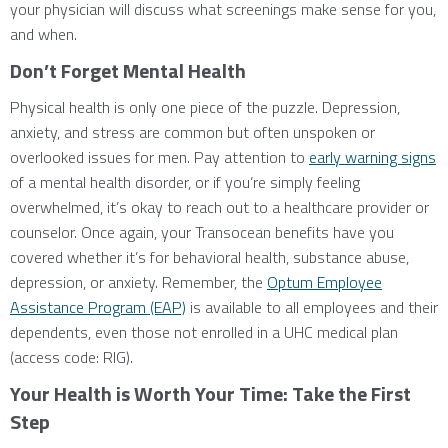
your physician will discuss what screenings make sense for you,
and when.
Don’t Forget Mental Health
Physical health is only one piece of the puzzle. Depression,
anxiety, and stress are common but often unspoken or
overlooked issues for men. Pay attention to
early warning signs
of a mental health disorder, or if you’re simply feeling
overwhelmed, it’s okay to reach out to a healthcare provider or
counselor. Once again, your Transocean benefits have you
covered whether it’s for behavioral health, substance abuse,
depression, or anxiety. Remember, the
Optum Employee
Assistance Program (EAP)
is available to all employees and their
dependents, even those not enrolled in a UHC medical plan
(access code: RIG).
Your Health is Worth Your Time: Take the First
Step