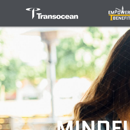
MINDFU