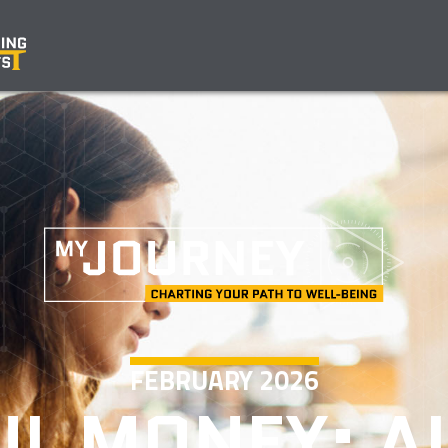
FEBRUARY 2026
L MONEY: A