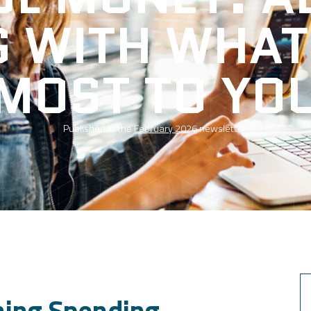
G WITH WHAT
MOST TO YO
Published in the
February 2026
newsletter.
ning Spending