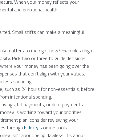
secure. When your money reflects your
 mental and emotional health.
arted. Small shifts can make a meaningful
ruly matters to me right now? Examples might
rosity. Pick two or three to guide decisions.
where your money has been going over the
xpenses that don’t align with your values.
ndless spending.
e, such as 24 hours for non-essentials, before
from intentional spending.
avings, bill payments, or debt payments
money is working toward your priorities
etirement plan, consider reviewing your
ases through
Fidelity’s
online tools.
ney isn’t about being flawless. It’s about