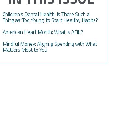
Children's Dental Health: Is There Such a
Thing as 'Too Young' to Start Healthy Habits?
American Heart Month: What is AFib?
Mindful Money: Aligning Spending with What
Matters Most to You