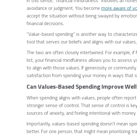
In this sense, “financial mindfulness” involves an hone
avoidance or judgment. You become
more aware of you
accept the situation without being swayed by emotion
financial decisions.
“Value-based spending” is another way to characteri
tool that serves our beliefs and aligns with our values
The two are often closely intertwined. For example, if
list, your financial mindfulness allows you to assess 
to align with those values. If generosity or community 
satisfaction from spending your money in ways that se
Can Values-Based Spending Improve Well
When spending aligns with values, people often report 
stronger sense of control. That sense of control is ke
sources of anxiety, and feeling intentional with money
Importantly, values-based spending doesn’t mean spen
better. For one person, that might mean prioritizing trav