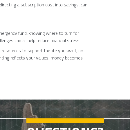
directing a subscription cost into savings, can
mergency fund, knowing where to turn for
enges can all help reduce financial stress.
l resources to support the life you want, not
ending reflects your values, money becomes