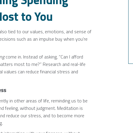
ost to You
lso tied to our values, emotions, and sense of
decisions such as an impulse buy when you’re
ing
come in. Instead of asking, “Can I afford
atters most to me?” Research and real-life
l values can reduce financial stress and
ess
ly in other areas of life, reminding us to be
nd feeling, without judgment. Meditation is
and reduce our stress, and to become more
g.