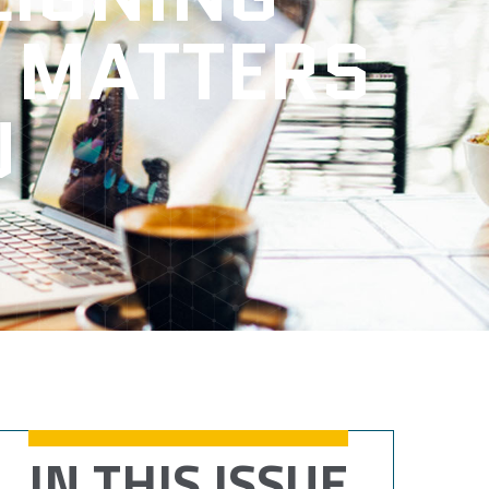
 MATTERS
U
IN THIS ISSUE