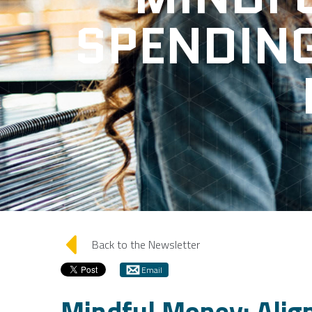
SPENDIN
arrow_left
Back to the Newsletter
Email
Mindful Money: Alig