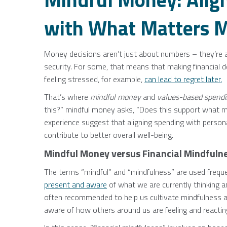
with What Matters M
Money decisions aren’t just about numbers – they’re a
security. For some, that means that making financial 
feeling stressed, for example,
can lead to regret later.
That’s where
mindful money
and
values-based spend
this?” mindful money asks, “Does this support what m
experience suggest that aligning spending with persona
contribute to better overall well-being.
Mindful Money versus Financial Mindfuln
The terms “mindful” and “mindfulness” are used frequent
present and aware
of what we are currently thinking a
often recommended to help us cultivate mindfulness 
aware of how others around us are feeling and reactin