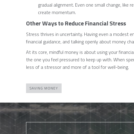
gradual alignment. Even one small change, like re
create momentum.
Other Ways to Reduce Financial Stress
Stress thrives in uncertainty. Having even a modest e
financial guidance, and talking openly about money chall
At its core, mindful money is about using your financia
the one you feel pressured to keep up with. When sp
less of a stressor and more of a tool for well-being.
SAVING MONEY