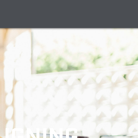
LIGNING