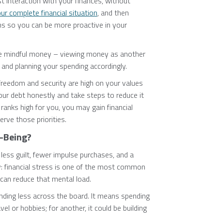
st interaction with your finances, without
r complete financial situation
, and then
s so you can be more proactive in your
ze mindful money – viewing money as another
, and planning your spending accordingly.
 freedom and security are high on your values
your debt honestly and take steps to reduce it
ranks high for you, you may gain financial
rve those priorities.
-Being?
less guilt, fewer impulse purchases, and a
y: financial stress is one of the most common
 can reduce that mental load.
ding less across the board. It means spending
el or hobbies; for another, it could be building