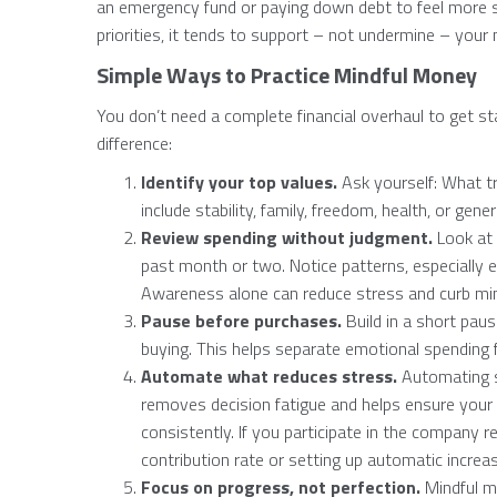
an emergency fund or paying down debt to feel more 
priorities, it tends to support – not undermine – your
Simple Ways to Practice Mindful Money
You don’t need a complete financial overhaul to get st
difference:
Identify your top values.
Ask yourself: What t
include stability, family, freedom, health, or gene
Review spending without judgment.
Look at 
past month or two. Notice patterns, especially e
Awareness alone can reduce stress and curb mi
Pause before purchases.
Build in a short paus
buying. This helps separate emotional spending 
Automate what reduces stress.
Automating s
removes decision fatigue and helps ensure your 
consistently. If you participate in the company r
contribution rate or setting up automatic incre
Focus on progress, not perfection.
Mindful mo