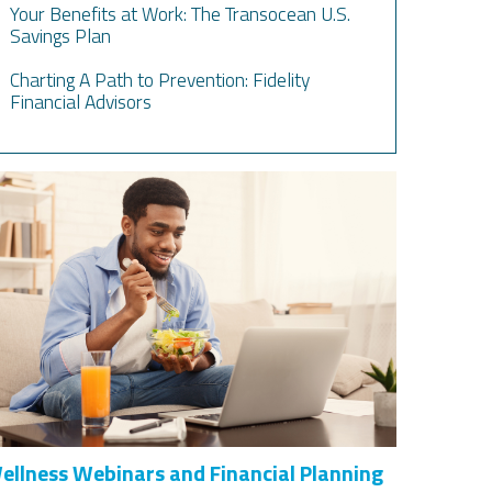
Your Benefits at Work: The Transocean U.S.
Savings Plan
Charting A Path to Prevention: Fidelity
Financial Advisors
ellness Webinars and Financial Planning