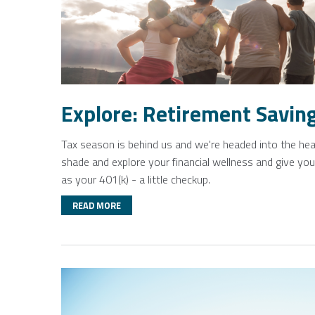
Explore: Retirement Savin
Tax season is behind us and we're headed into the heat
shade and explore your financial wellness and give yo
as your 401(k) - a little checkup.
READ MORE