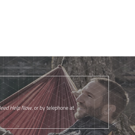
eed Help Now
, or by telephone at