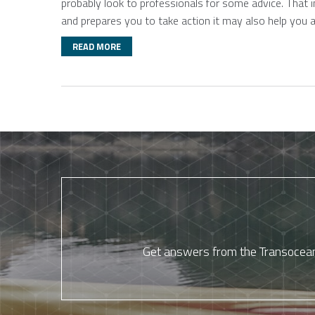
probably look to professionals for some advice. That 
and prepares you to take action it may also help you 
READ MORE
Get answers from the Transocean 