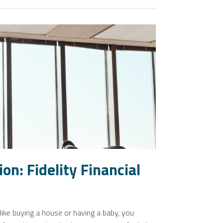
on: Fidelity Financial
ike buying a house or having a baby, you