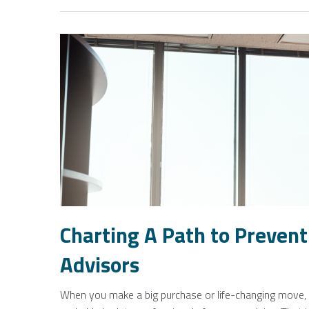
Charting A Path to Preventi
Advisors
When you make a big purchase or life-changing move, l