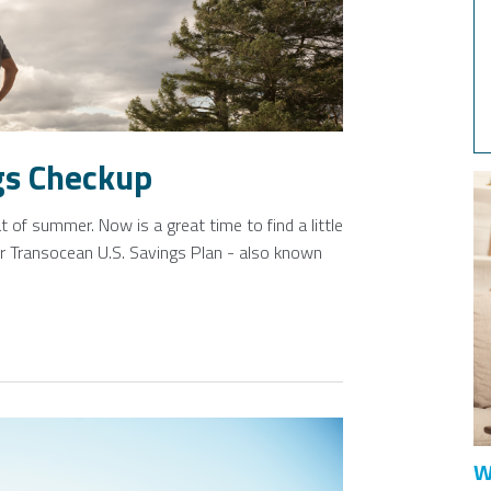
gs Checkup
 of summer. Now is a great time to find a little
ur Transocean U.S. Savings Plan - also known
W