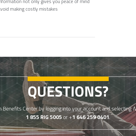
information not only gives you peace of mind
avoid making costly mistakes
QUESTIONS?
Benefits Center by logging into your account and selecting
N
1 855 RIG 5005
or +
1 646 259 0401
.