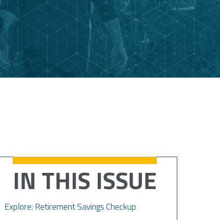
IN THIS ISSUE
Explore: Retirement Savings Checkup