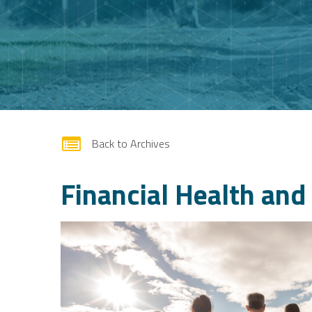
form
Back to Archives
Financial Health an