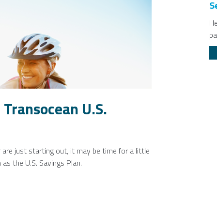
S
He
pa
 Transocean U.S.
e just starting out, it may be time for a little
as the U.S. Savings Plan.