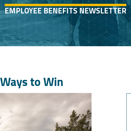
EMPLOYEE BENEFITS NEWSLETTER
d Ways to Win