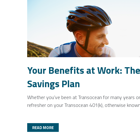
Your Benefits at Work: The
Savings Plan
Whether you’ve been at Transocean for many years or ar
refresher on your Transocean 401(k), otherwise known 
READ MORE