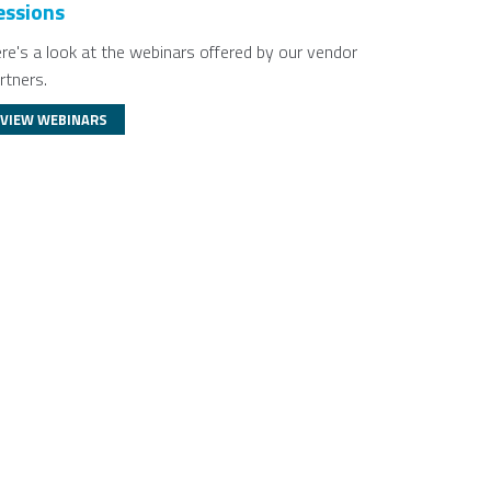
essions
re's a look at the webinars offered by our vendor
rtners.
VIEW WEBINARS