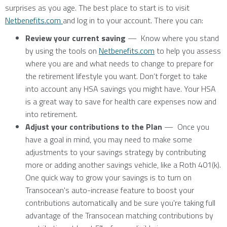
surprises as you age. The best place to start is to visit
Netbenefits.com
and log in to your account. There you can:
Review your current saving
— Know where you stand
by using the tools on
Netbenefits.com
to help you assess
where you are and what needs to change to prepare for
the retirement lifestyle you want. Don’t forget to take
into account any HSA savings you might have. Your HSA
is a great way to save for health care expenses now and
into retirement.
Adjust your contributions to the Plan
— Once you
have a goal in mind, you may need to make some
adjustments to your savings strategy by contributing
more or adding another savings vehicle, like a Roth 401(k).
One quick way to grow your savings is to turn on
Transocean's auto-increase feature to boost your
contributions automatically and be sure you're taking full
advantage of the Transocean matching contributions by