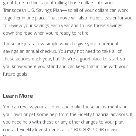
great time to think about rolling those dollars into your
Transocean U.S. Savings Plan—so all of your dollars can work
together in one place. That move will also make it easier for you
to review your savings each year and to use those savings
down the road when you’re ready to retire.
These are just a few simple ways to give your retirement
savings an annual checkup. You may not need to take all of
these actions each year, but they’re a good place to start so
you know where you stand and can keep that in line with your
future goals.
Learn More
You can review your account and make these adjustments on
your own or get some help from the Fidelity financial advisors. If
you need help with these or any other changes to your plan,
contact Fidelity Investments at +1 800 835 5098 or visit