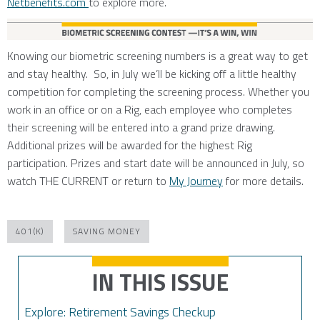
Netbenefits.com
to explore more.
Knowing our biometric screening numbers is a great way to get
and stay healthy. So, in July we’ll be kicking off a little healthy
competition for completing the screening process. Whether you
work in an office or on a Rig, each employee who completes
their screening will be entered into a grand prize drawing.
Additional prizes will be awarded for the highest Rig
participation. Prizes and start date will be announced in July, so
watch THE CURRENT or return to
My Journey
for more details.
401(K)
SAVING MONEY
IN THIS ISSUE
Explore: Retirement Savings Checkup