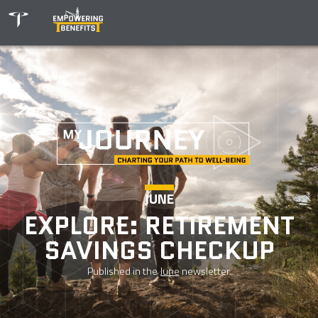
JUNE
EXPLORE: RETIREMENT
SAVINGS CHECKUP
Published in the
June
newsletter.