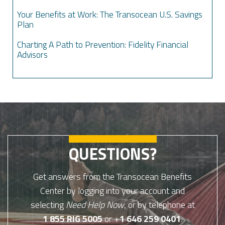
Your Benefits at Work: The Transocean U.S. Savings
Plan
Charting A Path to Prevention: Fidelity Financial
Advisors
QUESTIONS?
Get answers from the Transocean Benefits
Center by logging into your account and
selecting
Need Help Now
, or by telephone at
1 855 RIG 5005
or +
1 646 259 0401
.