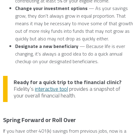
contributing at least 5% of your eligible income.
Change your investment options
— As your savings
grow, they don’t always grow in equal proportion. That
means it may be necessary to move some of that growth
out of more risky funds into funds that may not grow as
quickly but also may not drop as quickly either.
Designate a new beneficiary
— Because life is ever
changing, it’s always a good idea to do a quick annual
checkup on your designated beneficiaries.
Ready for a quick trip to the financial clinic?
Fidelity’s
interactive tool
provides a snapshot of
your overall financial health.
Spring Forward or Roll Over
If you have other 401(k) savings from previous jobs, now is a