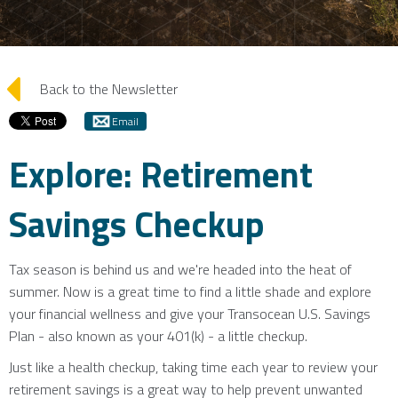
arrow_left
Back to the Newsletter
Email
Explore: Retirement
Savings Checkup
Tax season is behind us and we're headed into the heat of
summer. Now is a great time to find a little shade and explore
your financial wellness and give your Transocean U.S. Savings
Plan - also known as your 401(k) - a little checkup.
Just like a health checkup, taking time each year to review your
retirement savings is a great way to help prevent unwanted