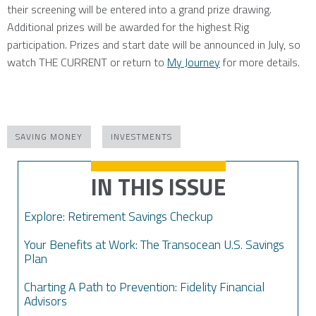
their screening will be entered into a grand prize drawing.
Additional prizes will be awarded for the highest Rig
participation. Prizes and start date will be announced in July, so
watch THE CURRENT or return to
My Journey
for more details.
SAVING MONEY
INVESTMENTS
IN THIS ISSUE
Explore: Retirement Savings Checkup
Your Benefits at Work: The Transocean U.S. Savings
Plan
Charting A Path to Prevention: Fidelity Financial
Advisors