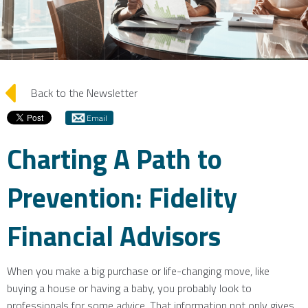
arrow_left
Back to the Newsletter
Email
Charting A Path to
Prevention: Fidelity
Financial Advisors
When you make a big purchase or life-changing move, like
buying a house or having a baby, you probably look to
professionals for some advice. That information not only gives