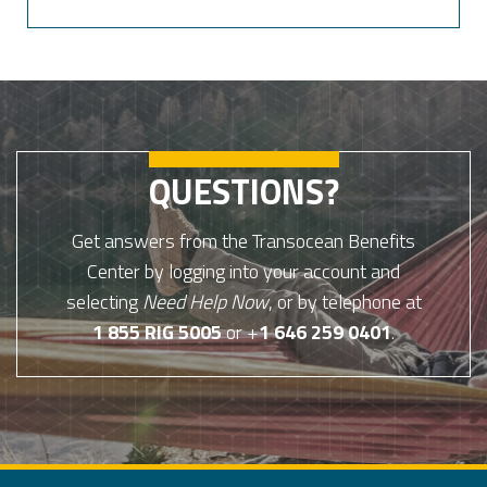
QUESTIONS?
Get answers from the Transocean Benefits
Center by logging into your account and
selecting
Need Help Now
, or by telephone at
1 855 RIG 5005
or +
1 646 259 0401
.