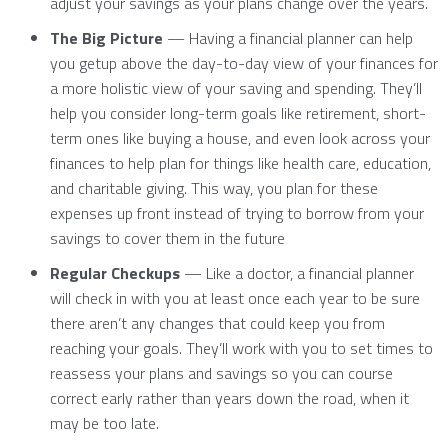
adjust your savings as your plans change over the years.
The Big Picture
— Having a financial planner can help
you getup above the day-to-day view of your finances for
a more holistic view of your saving and spending. They’ll
help you consider long-term goals like retirement, short-
term ones like buying a house, and even look across your
finances to help plan for things like health care, education,
and charitable giving. This way, you plan for these
expenses up front instead of trying to borrow from your
savings to cover them in the future
Regular Checkups
— Like a doctor, a financial planner
will check in with you at least once each year to be sure
there aren’t any changes that could keep you from
reaching your goals. They’ll work with you to set times to
reassess your plans and savings so you can course
correct early rather than years down the road, when it
may be too late.