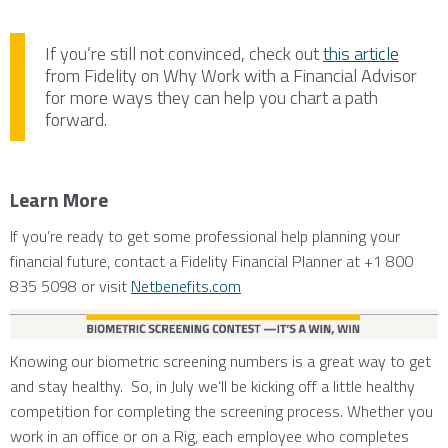
If you’re still not convinced, check out
this article
from Fidelity on Why Work with a Financial Advisor
for more ways they can help you chart a path
forward.
Learn More
If you’re ready to get some professional help planning your
financial future, contact a Fidelity Financial Planner at +1 800
835 5098 or visit
Netbenefits.com
Knowing our biometric screening numbers is a great way to get
and stay healthy. So, in July we’ll be kicking off a little healthy
competition for completing the screening process. Whether you
work in an office or on a Rig, each employee who completes