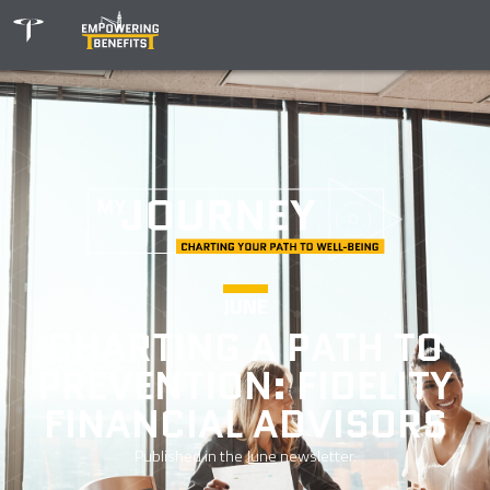
JUNE
CHARTING A PATH TO
PREVENTION: FIDELITY
FINANCIAL ADVISORS
Published in the
June
newsletter.