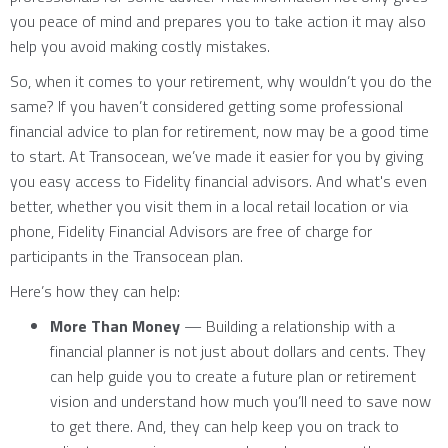
you peace of mind and prepares you to take action it may also
help you avoid making costly mistakes.
So, when it comes to your retirement, why wouldn’t you do the
same? If you haven’t considered getting some professional
financial advice to plan for retirement, now may be a good time
to start. At Transocean, we’ve made it easier for you by giving
you easy access to Fidelity financial advisors. And what's even
better, whether you visit them in a local retail location or via
phone, Fidelity Financial Advisors are free of charge for
participants in the Transocean plan.
Here’s how they can help:
More Than Money
— Building a relationship with a
financial planner is not just about dollars and cents. They
can help guide you to create a future plan or retirement
vision and understand how much you’ll need to save now
to get there. And, they can help keep you on track to