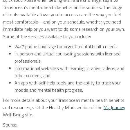
quick touch-base when dealing with a life challenge, tap into
Transocean’s mental health benefits and resources. The range
of tools available allows you to access care the way you feel
most comfortable—and on your schedule, whether you need
immediate help or you want to do some research on your own.
Some of the services available to you include:
24/7 phone coverage for urgent mental health needs,
In-person and virtual counseling sessions with licensed
professionals,
Informational websites with learning libraries, videos, and
other content, and
An app with self-help tools and the ability to track your
moods and mental health progress.
For more details about your Transocean mental health benefits
and resources, visit the Healthy Mind section of the
My Journey
Well-Being site.
Source: