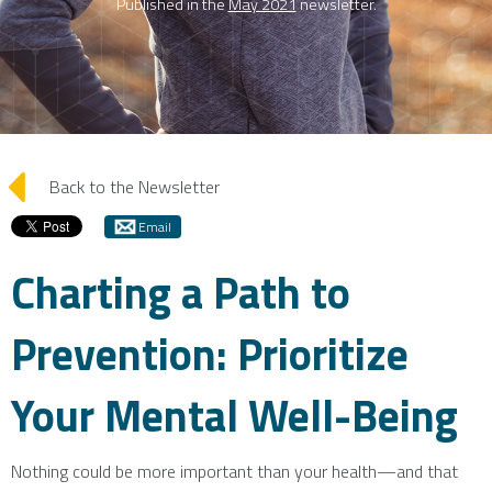
Published in the
May 2021
newsletter.
arrow_left
Back to the Newsletter
Email
Charting a Path to
Prevention: Prioritize
Your Mental Well-Being
Nothing could be more important than your health—and that