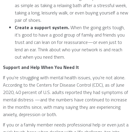
as simple as taking a relaxing bath after a stressful week,
taking a long, leisurely walk, or even buying yourself a new
pair of shoes.
Create a support system.
When the going gets tough,
it’s good to have a good group of family and friends you
trust and can lean on for reassurance—or even just to
lend an ear. Think about who your network is and reach
out when you need them.
Support and Help When You Need It
If you’re struggling with mental health issues, you’re not alone.
According to the Centers for Disease Control (CDC), as of June
2020, 40 percent of U.S. adults reported they had symptoms of
mental distress —and the numbers have continued to increase
in the months since, with many saying they are experiencing
anxiety, depression or both.
If you or a family member needs professional help or even just a