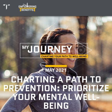
MAY 2021
CHARTING A PATH TO
PREVENTION: PRIORITIZE
YOUR MENTAL WELL-
BEING