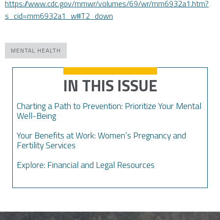
https://www.cdc.gov/mmwr/volumes/69/wr/mm6932a1.htm?
s_cid=mm6932a1_w#T2_down
MENTAL HEALTH
IN THIS ISSUE
Charting a Path to Prevention: Prioritize Your Mental
Well-Being
Your Benefits at Work: Women’s Pregnancy and
Fertility Services
Explore: Financial and Legal Resources