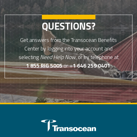
QUESTIONS?
Get answers from the Transocean Benefits
Center by logging into your account and
selecting
Need Help Now
, or by telephone at
1 855 RIG 5005
or +
1 646 259 0401
.