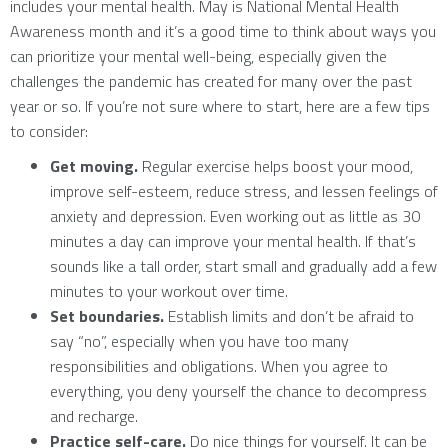
includes your mental health. May is National Mental Health
Awareness month and it’s a good time to think about ways you
can prioritize your mental well-being, especially given the
challenges the pandemic has created for many over the past
year or so. If you’re not sure where to start, here are a few tips
to consider:
Get moving.
Regular exercise helps boost your mood,
improve self-esteem, reduce stress, and lessen feelings of
anxiety and depression. Even working out as little as 30
minutes a day can improve your mental health. If that’s
sounds like a tall order, start small and gradually add a few
minutes to your workout over time.
Set boundaries.
Establish limits and don’t be afraid to
say “no”, especially when you have too many
responsibilities and obligations. When you agree to
everything, you deny yourself the chance to decompress
and recharge.
Practice self-care.
Do nice things for yourself. It can be