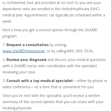
is confidential, fast and provided at no cost to you and your
dependents who are enrolled in the UnitedHealthcare (UHC)
medical plan. Appointments can typically be scheduled within a
week.
Here’s how you get a second opinion through the 2nd.MD
program:
1.
Request a consultation
by visiting
www.2nd.MD/transocean
or by calling 866-269-3534.
2.
Review your diagnosis
and discuss your medical questions
with a 2nd.MD nurse, who coordinates with the specialist
reviewing your case.
3.
Consult with a top medical specialist
—either by phone or
video conference—at a time that is convenient for you.
Once you’ve met with the specialist, you’ll receive a written
summary of the second opinion that you can share with your
treating physician.