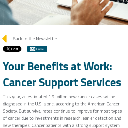
arrow_left
Back to the Newsletter
Email
Your Benefits at Work:
Cancer Support Services
This year, an estimated 1.9 million new cancer cases will be
diagnosed in the U.S. alone, according to the American Cancer
Society. But survival rates continue to improve for most types
of cancer due to investments in research, earlier detection and
new therapies. Cancer patients with a strong support system