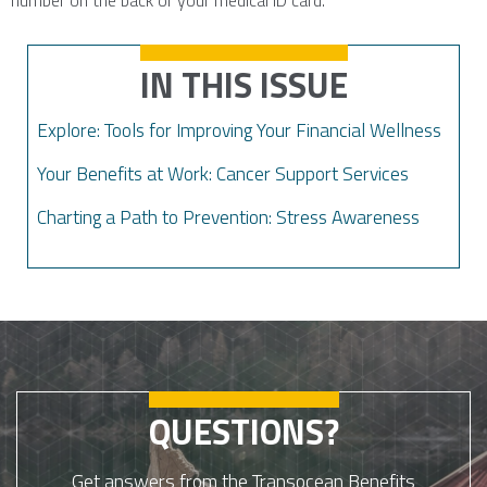
number on the back of your medical ID card.
IN THIS ISSUE
Explore: Tools for Improving Your Financial Wellness
Your Benefits at Work: Cancer Support Services
Charting a Path to Prevention: Stress Awareness
QUESTIONS?
Get answers from the Transocean Benefits