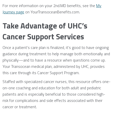
For more information on your 2nd.MD benefits, see the
My
Journey page
on YourTransoceanBenefits.com.
Take Advantage of UHC’s
Cancer Support Services
Once a patient’s care plan is finalized, it’s good to have ongoing
guidance during treatment to help manage both emotionally and
physically—and to have a resource when questions come up.
Your Transocean medical plan, administered by UHC, provides
this care through its Cancer Support Program.
Staffed with specialized cancer nurses, this resource offers one-
on-one coaching and education for both adult and pediatric
patients and is especially beneficial to those considered high-
risk for complications and side effects associated with their
cancer or treatment.