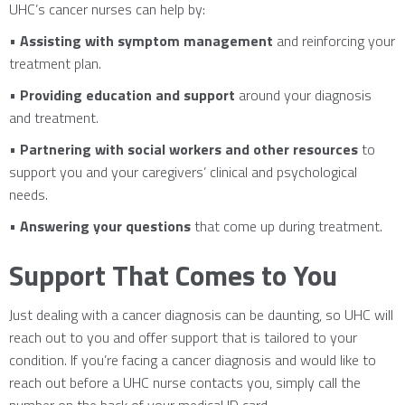
UHC’s cancer nurses can help by:
•
Assisting with symptom management
and reinforcing your
treatment plan.
•
Providing education and support
around your diagnosis
and treatment.
•
Partnering with social workers and other resources
to
support you and your caregivers’ clinical and psychological
needs.
•
Answering your questions
that come up during treatment.
Support That Comes to You
Just dealing with a cancer diagnosis can be daunting, so UHC will
reach out to you and offer support that is tailored to your
condition. If you’re facing a cancer diagnosis and would like to
reach out before a UHC nurse contacts you, simply call the