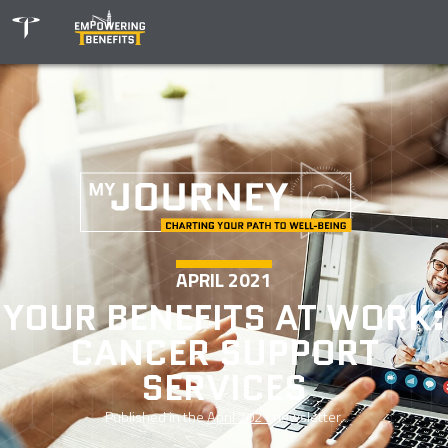
APRIL 2021
YOUR BENEFITS AT WORK:
CANCER SUPPORT
SERVICES
Published in the
April 2021
newsletter.