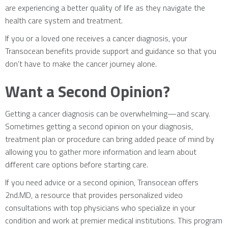
are experiencing a better quality of life as they navigate the
health care system and treatment.
If you or a loved one receives a cancer diagnosis, your
Transocean benefits provide support and guidance so that you
don’t have to make the cancer journey alone.
Want a Second Opinion?
Getting a cancer diagnosis can be overwhelming—and scary.
Sometimes getting a second opinion on your diagnosis,
treatment plan or procedure can bring added peace of mind by
allowing you to gather more information and learn about
different care options before starting care.
If you need advice or a second opinion, Transocean offers
2nd.MD, a resource that provides personalized video
consultations with top physicians who specialize in your
condition and work at premier medical institutions. This program